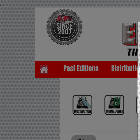
...
Past Editions
Distributi