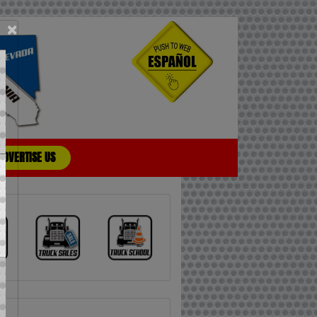
×
ADVERTISE US