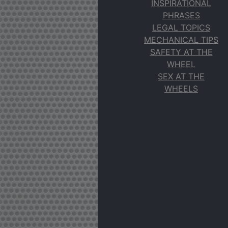
INSPIRATIONAL
PHRASES
LEGAL TOPICS
MECHANICAL TIPS
SAFETY AT THE
WHEEL
SEX AT THE
WHEELS