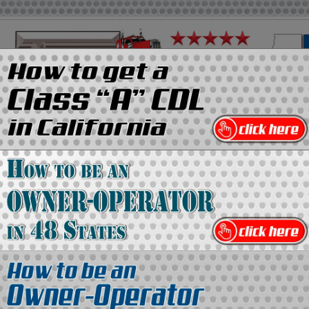
on
Media Kit
Contact Us
Directory