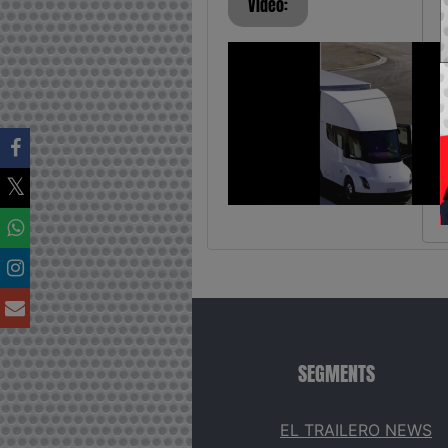
Video:
SEGMENTS
EL TRAILERO NEWS