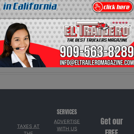
Video
Social
Description:
Network:
No description
El Trailero
available
Magazine.
SERVICES
Get our
ADVERTISE
TAXES AT
WITH US
FREE
THE