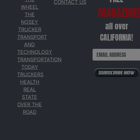
CONTACT US
WHEEL
MAGAZINE!
THE
NOSEY
all over
TRUCKER
CALIFORNIA!
TRANSPORT
AND
TECHNOLOGY
TRANSPORTATION
TODAY
TRUCKERS
HEALTH
REAL
STATE
OVER THE
ROAD