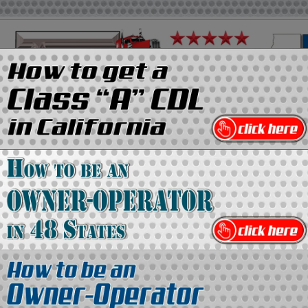
on
Media Kit
Contact Us
Directory