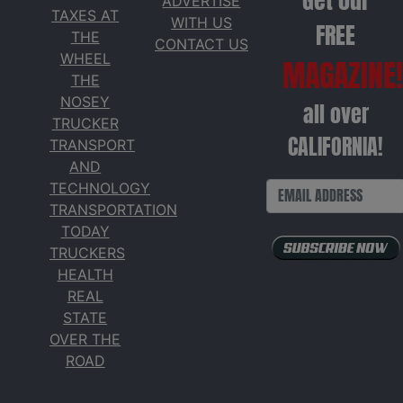
Get our
ADVERTISE
TAXES AT
WITH US
FREE
THE
CONTACT US
WHEEL
MAGAZINE!
THE
NOSEY
all over
TRUCKER
CALIFORNIA!
TRANSPORT
AND
TECHNOLOGY
TRANSPORTATION
TODAY
TRUCKERS
HEALTH
REAL
STATE
OVER THE
ROAD