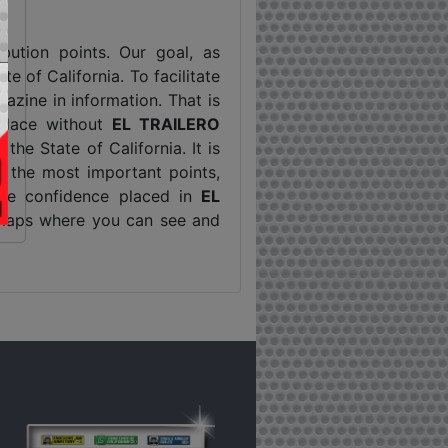
ribution points. Our goal, as
e of California. To facilitate
zine in information. That is
 place without
EL TRAILERO
the State of California. It is
t the most important points,
 the confidence placed in
EL
g maps where you can see and