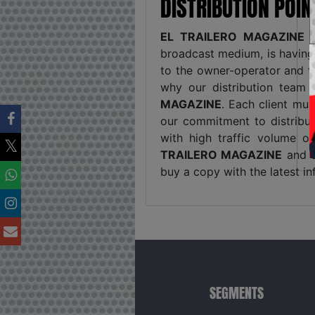
DISTRIBUTION POI
EL TRAILERO MAGAZINE
i
broadcast medium, is havin
to the owner-operator and t
why our distribution team 
MAGAZINE
. Each client mus
our commitment to distribut
with high traffic volume o
TRAILERO MAGAZINE
and o
buy a copy with the latest in
SEGMENTS