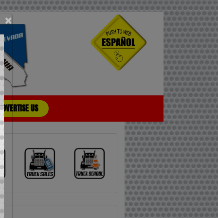
×
ADVERTISE US