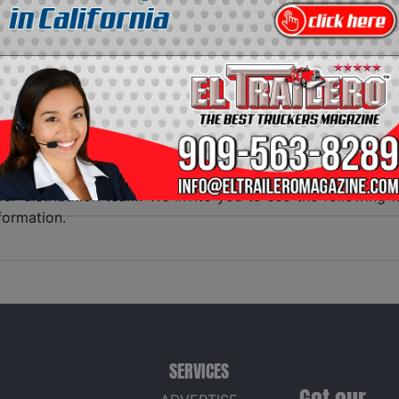
NTS EL TRAILERO MAGAZINE
s pleased to present its digital distribution of all dist
g
EL TRAILERO MAGAZINE
at every stop throughout the stat
ruck driver the access to the most complete transport maga
works hard, with the objective of not leaving a single
t be sure that his advertisement will been seen throughout 
e the magazine at the first days of the month and fill ou
f truckers, in the middle of the month. We appreciate
ur distribution team. We invite you to see the followin
formation.
SERVICES