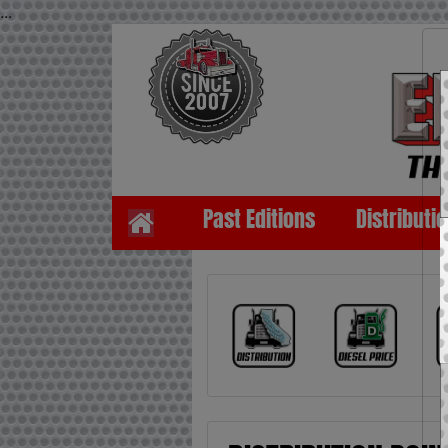
...
Past Editions
Distributi