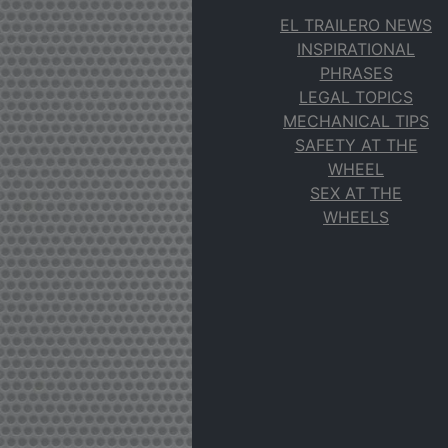
EL TRAILERO NEWS
INSPIRATIONAL
PHRASES
LEGAL TOPICS
MECHANICAL TIPS
SAFETY AT THE
WHEEL
SEX AT THE
WHEELS