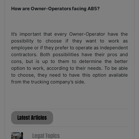
How are Owner-Operators facing AB5?
It’s important that every Owner-Operator have the
possibility to choose if they want to work as
employee or if they prefer to operate as independent
contractors. Both possibilities have their pros and
cons, but is up to them to determine the better
option to work, according to their needs. To be able
to choose, they need to have this option available
from the trucking company’s side.
Latest Articles
Legal Topics