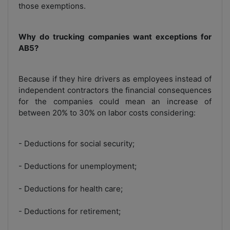
those exemptions.
Why do trucking companies want exceptions for
AB5?
Because if they hire drivers as employees instead of
independent contractors the financial consequences
for the companies could mean an increase of
between 20% to 30% on labor costs considering:
- Deductions for social security;
- Deductions for unemployment;
- Deductions for health care;
- Deductions for retirement;