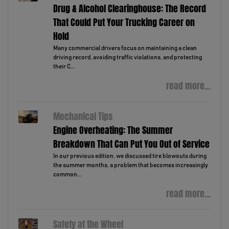
Drug & Alcohol Clearinghouse: The Record
That Could Put Your Trucking Career on
Hold
Many commercial drivers focus on maintaining a clean
driving record, avoiding traffic violations, and protecting
their C...
read more...
Mechanical Tips
Engine Overheating: The Summer
Breakdown That Can Put You Out of Service
In our previous edition, we discussed tire blowouts during
the summer months, a problem that becomes increasingly
common...
read more...
Safety at the Wheel