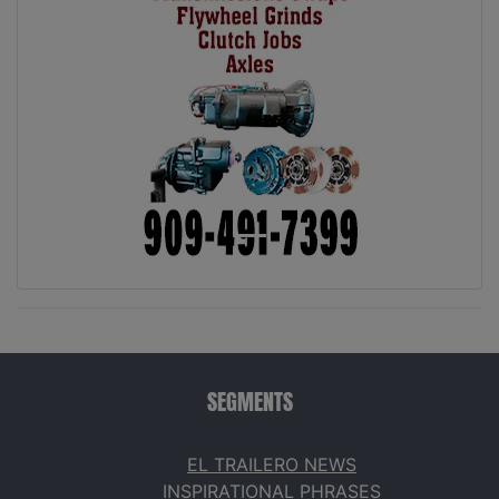
SEGMENTS
EL TRAILERO NEWS
INSPIRATIONAL PHRASES