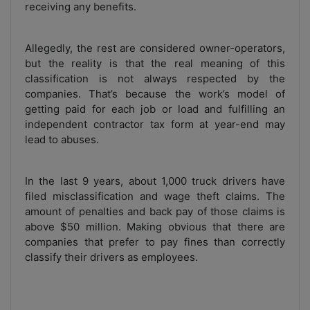
receiving any benefits.
Allegedly, the rest are considered owner-operators,
but the reality is that the real meaning of this
classification is not always respected by the
companies. That’s because the work’s model of
getting paid for each job or load and fulfilling an
independent contractor tax form at year-end may
lead to abuses.
In the last 9 years, about 1,000 truck drivers have
filed misclassification and wage theft claims. The
amount of penalties and back pay of those claims is
above $50 million. Making obvious that there are
companies that prefer to pay fines than correctly
classify their drivers as employees.