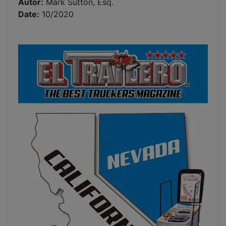
Autor:
Mark Sutton, Esq.
Date:
10/2020