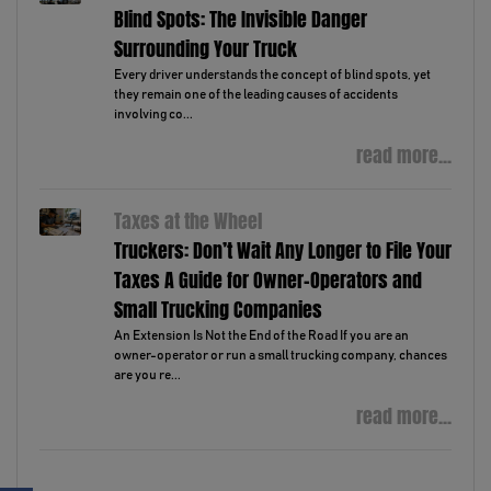
Blind Spots: The Invisible Danger
Surrounding Your Truck
Every driver understands the concept of blind spots, yet
they remain one of the leading causes of accidents
involving co...
read more...
Taxes at the Wheel
Truckers: Don’t Wait Any Longer to File Your
Taxes A Guide for Owner-Operators and
Small Trucking Companies
An Extension Is Not the End of the Road If you are an
owner-operator or run a small trucking company, chances
are you re...
read more...