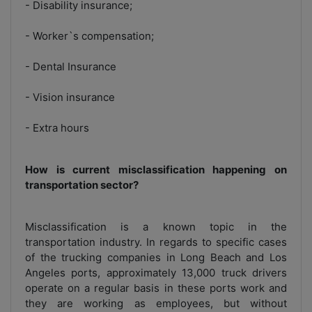
- Disability insurance;
- Worker`s compensation;
- Dental Insurance
- Vision insurance
- Extra hours
How is current misclassification happening on
transportation sector?
Misclassification is a known topic in the
transportation industry. In regards to specific cases
of the trucking companies in Long Beach and Los
Angeles ports, approximately 13,000 truck drivers
operate on a regular basis in these ports work and
they are working as employees, but without