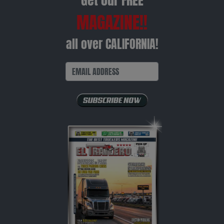
Get our FREE
MAGAZINE!!
all over CALIFORNIA!