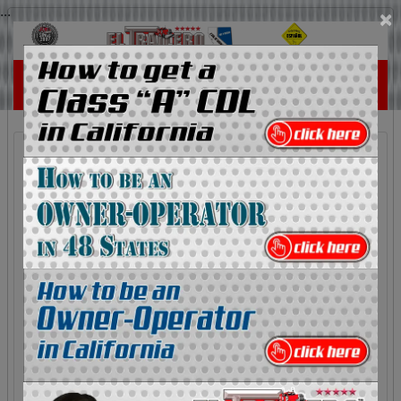
...
×