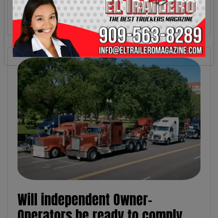
Will independent Owner-
Operators be ready to comply