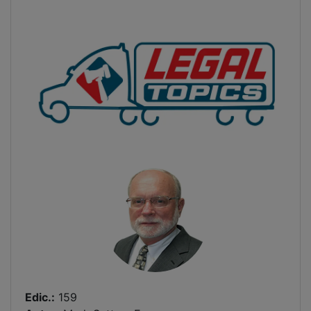
Edic.:
159