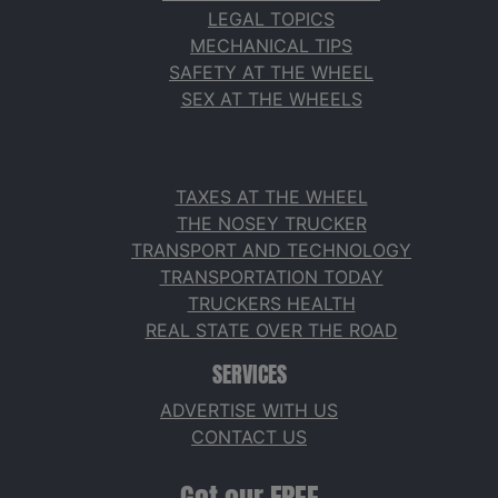
LEGAL TOPICS
MECHANICAL TIPS
SAFETY AT THE WHEEL
SEX AT THE WHEELS
TAXES AT THE WHEEL
THE NOSEY TRUCKER
TRANSPORT AND TECHNOLOGY
TRANSPORTATION TODAY
TRUCKERS HEALTH
REAL STATE OVER THE ROAD
SERVICES
ADVERTISE WITH US
CONTACT US