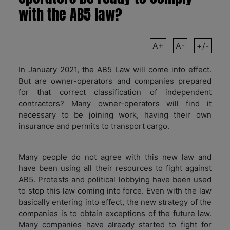
with the AB5 law?
A+
A-
+/-
In January 2021, the AB5 Law will come into effect.
But are owner-operators and companies prepared
for that correct classification of independent
contractors? Many owner-operators will find it
necessary to be joining work, having their own
insurance and permits to transport cargo.
Many people do not agree with this new law and
have been using all their resources to fight against
AB5. Protests and political lobbying have been used
to stop this law coming into force. Even with the law
basically entering into effect, the new strategy of the
companies is to obtain exceptions of the future law.
Many companies have already started to fight for