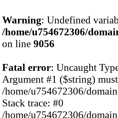
Warning
: Undefined variab
/home/u754672306/domains
on line
9056
Fatal error
: Uncaught Type
Argument #1 ($string) must 
/home/u754672306/domains/
Stack trace: #0
/home/u754672306/domains/