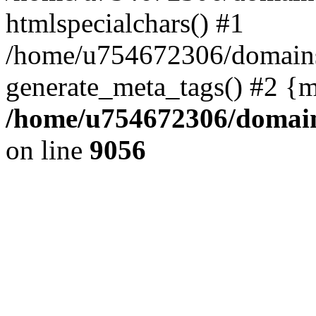
htmlspecialchars() #1
/home/u754672306/domains/
generate_meta_tags() #2 {m
/home/u754672306/domains
on line
9056