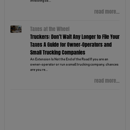
involving co...
read more...
Taxes at the Wheel
Truckers: Don’t Wait Any Longer to File Your
Taxes A Guide for Owner-Operators and
Small Trucking Companies
An Extension Is Not the End of the Road If you are an
owner-operator or run a small trucking company, chances
are you re...
read more...