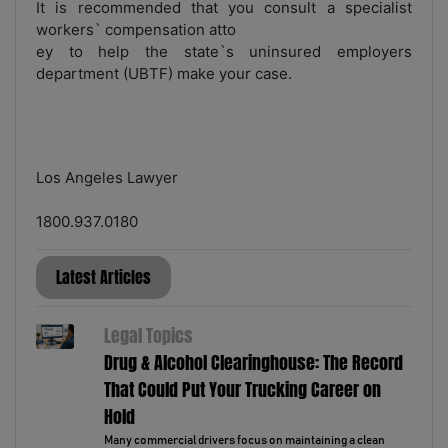
It is recommended that you consult a specialist
workers` compensation atto
ey to help the state`s uninsured employers
department (UBTF) make your case.
Los Angeles Lawyer
1800.937.0180
Latest Articles
Legal Topics
Drug & Alcohol Clearinghouse: The Record
That Could Put Your Trucking Career on
Hold
Many commercial drivers focus on maintaining a clean