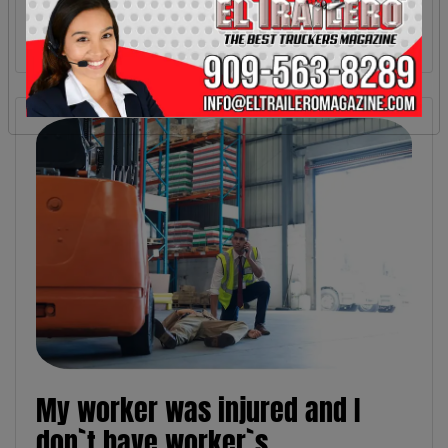
My worker was injured and I
don`t have worker`s