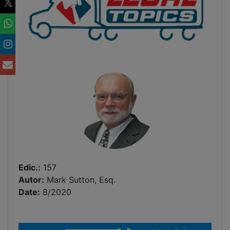
Edic.:
157
Autor:
Mark Sutton, Esq.
Date:
8/2020