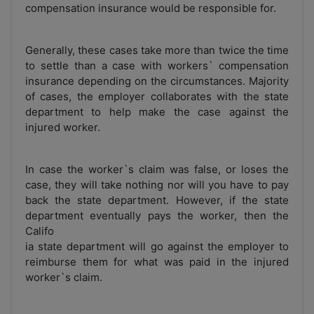
compensation insurance would be responsible for.
Generally, these cases take more than twice the time
to settle than a case with workers` compensation
insurance depending on the circumstances. Majority
of cases, the employer collaborates with the state
department to help make the case against the
injured worker.
In case the worker`s claim was false, or loses the
case, they will take nothing nor will you have to pay
back the state department. However, if the state
department eventually pays the worker, then the
Califo
ia state department will go against the employer to
reimburse them for what was paid in the injured
worker`s claim.