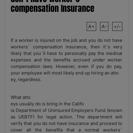
compensation Insurance
A+
A-
+/-
If a worker is injured on the job and you do not have
workers` compensation insurance, then it`s very
likely that you`ll have to personally pay the medical
expenses and the benefits accrued under worker
compensation laws. However, even if you do pay,
your employee will most likely end up hiring an atto
ey, regardless.
What atto
eys usually do is bring in the Califo
ia Department of Uninsured Employers Fund (known
as UEBTF) for legal action. The department will
verify that you do not have insurance and proceed to
cover all the benefits that a normal workers`