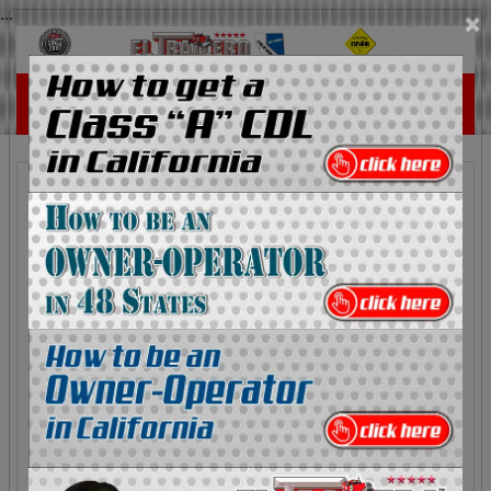
...
×