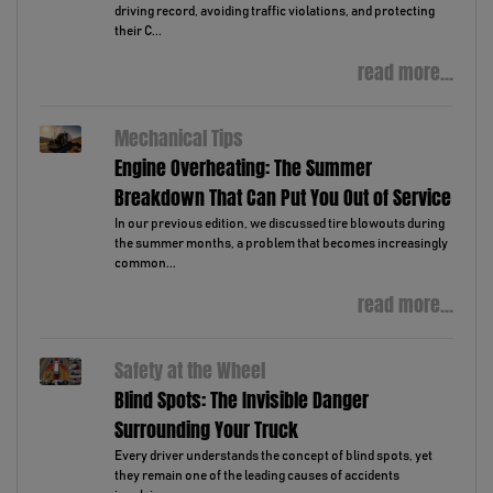
driving record, avoiding traffic violations, and protecting
their C...
read more...
Mechanical Tips
Engine Overheating: The Summer
Breakdown That Can Put You Out of Service
In our previous edition, we discussed tire blowouts during
the summer months, a problem that becomes increasingly
common...
read more...
Safety at the Wheel
Blind Spots: The Invisible Danger
Surrounding Your Truck
Every driver understands the concept of blind spots, yet
they remain one of the leading causes of accidents