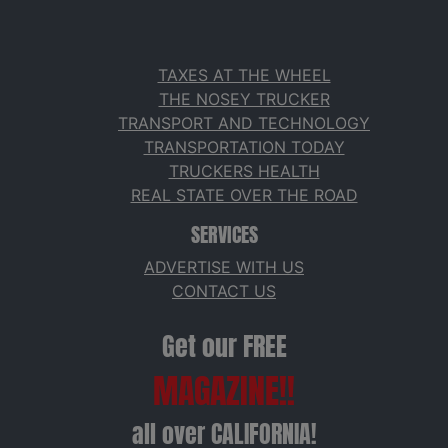
TAXES AT THE WHEEL
THE NOSEY TRUCKER
TRANSPORT AND TECHNOLOGY
TRANSPORTATION TODAY
TRUCKERS HEALTH
REAL STATE OVER THE ROAD
SERVICES
ADVERTISE WITH US
CONTACT US
Get our FREE
MAGAZINE!!
all over CALIFORNIA!