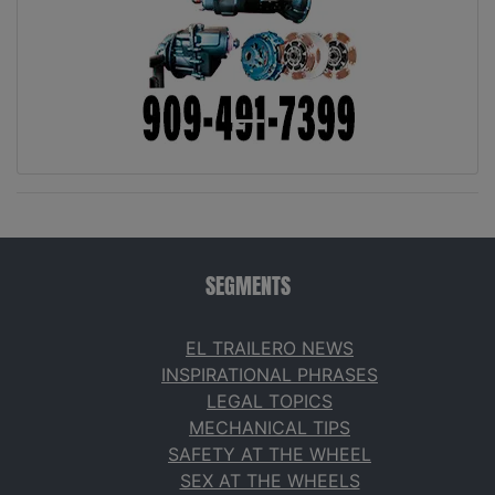
SEGMENTS
EL TRAILERO NEWS
INSPIRATIONAL PHRASES
LEGAL TOPICS
MECHANICAL TIPS
SAFETY AT THE WHEEL
SEX AT THE WHEELS