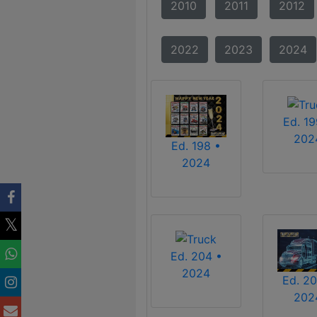
2010
2011
2012
2022
2023
2024
Ed. 19
202
Ed. 198 •
2024
Ed. 204 •
2024
Ed. 20
202