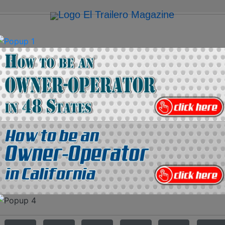
on
Media Kit
Contact Us
Directory