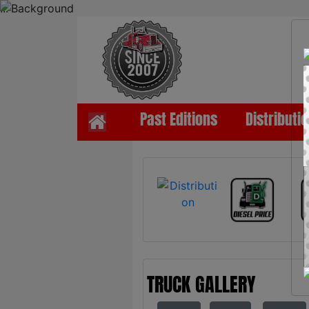
...
Past Editions
Distributi
TRUCK GALLERY