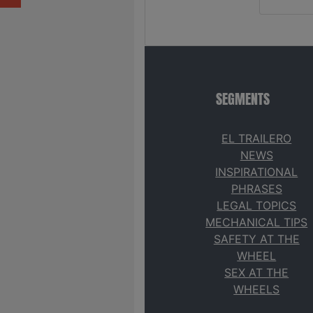
SEGMENTS
EL TRAILERO
NEWS
INSPIRATIONAL
PHRASES
LEGAL TOPICS
MECHANICAL TIPS
SAFETY AT THE
WHEEL
SEX AT THE
WHEELS