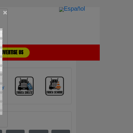
×
ADVERTISE US