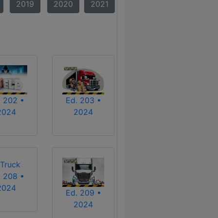
2019
2020
2021
. 202 •
Ed. 203 •
2024
2024
. 208 •
2024
Ed. 209 •
2024