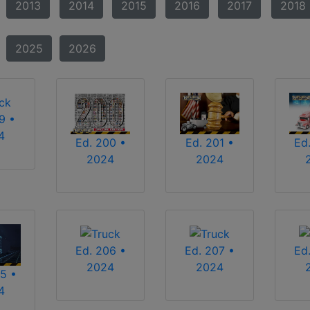
2013
2014
2015
2016
2017
2018
2025
2026
9 •
4
Ed. 200 •
Ed. 201 •
Ed
2024
2024
Ed. 206 •
Ed. 207 •
Ed
2024
2024
5 •
4