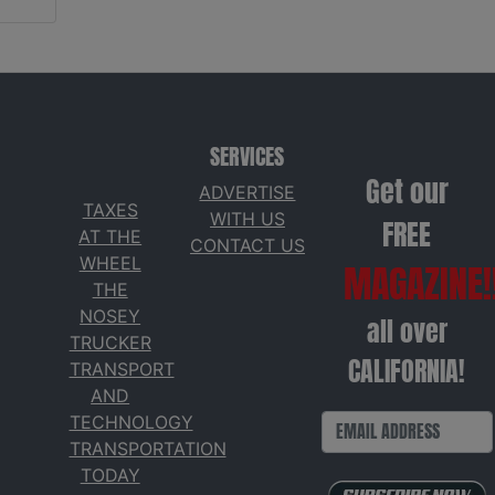
SERVICES
Get our
ADVERTISE
TAXES
WITH US
FREE
AT THE
CONTACT US
WHEEL
MAGAZINE!
THE
NOSEY
all over
TRUCKER
CALIFORNIA!
TRANSPORT
AND
TECHNOLOGY
TRANSPORTATION
TODAY