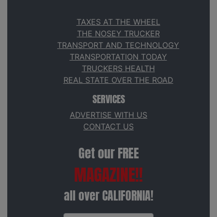
TAXES AT THE WHEEL
THE NOSEY TRUCKER
TRANSPORT AND TECHNOLOGY
TRANSPORTATION TODAY
TRUCKERS HEALTH
REAL STATE OVER THE ROAD
SERVICES
ADVERTISE WITH US
CONTACT US
Get our FREE
MAGAZINE!!
all over CALIFORNIA!