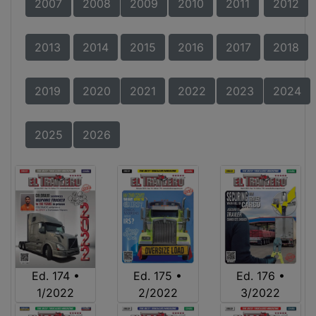
2007
2008
2009
2010
2011
2012
2013
2014
2015
2016
2017
2018
2019
2020
2021
2022
2023
2024
2025
2026
Ed. 174 •
Ed. 175 •
Ed. 176 •
1/2022
2/2022
3/2022