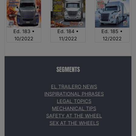
Ed. 183 •
Ed. 184 •
Ed. 185 •
10/2022
11/2022
12/2022
SEGMENTS
EL TRAILERO NEWS
INSPIRATIONAL PHRASES
LEGAL TOPICS
MECHANICAL TIPS
SAFETY AT THE WHEEL
SEX AT THE WHEELS