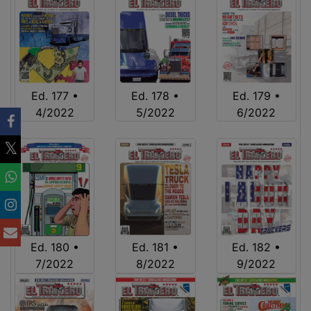
Ed. 177 •
Ed. 178 •
Ed. 179 •
4/2022
5/2022
6/2022
Ed. 180 •
Ed. 181 •
Ed. 182 •
7/2022
8/2022
9/2022