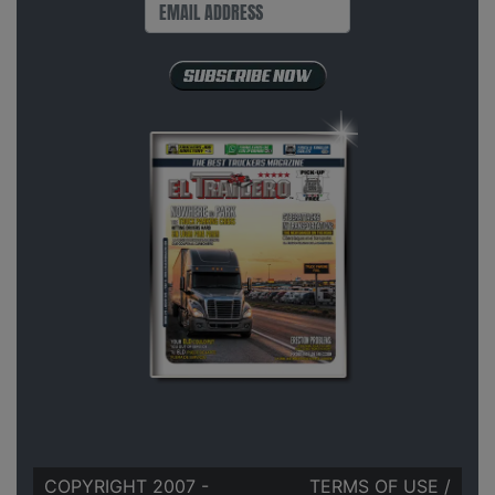
COPYRIGHT 2007 -
TERMS OF USE
/