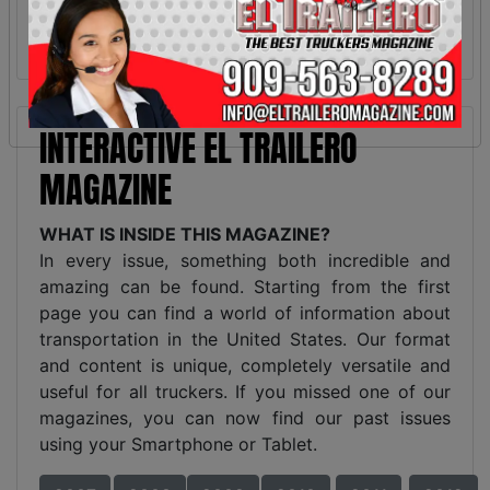
INTERACTIVE EL TRAILERO
MAGAZINE
WHAT IS INSIDE THIS MAGAZINE?
In every issue, something both incredible and
amazing can be found. Starting from the first
page you can find a world of information about
transportation in the United States. Our format
and content is unique, completely versatile and
useful for all truckers. If you missed one of our
magazines, you can now find our past issues
using your Smartphone or Tablet.