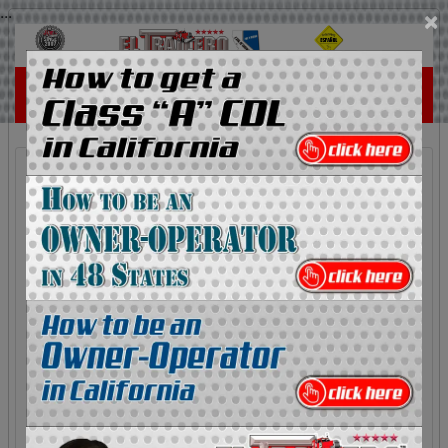
...
×