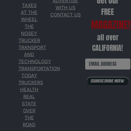
Get our
ADVERTISE
TAXES
WITH US
FREE
AT THE
CONTACT US
WHEEL
MAGAZINE!
THE
NOSEY
all over
TRUCKER
CALIFORNIA!
TRANSPORT
AND
TECHNOLOGY
TRANSPORTATION
TODAY
TRUCKERS
HEALTH
REAL
STATE
OVER
THE
ROAD