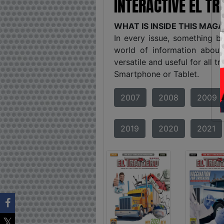
INTERACTIVE EL T
WHAT IS INSIDE THIS MAG
In every issue, something b
world of information about
versatile and useful for all 
Smartphone or Tablet.
2007
2008
2009
2019
2020
2021