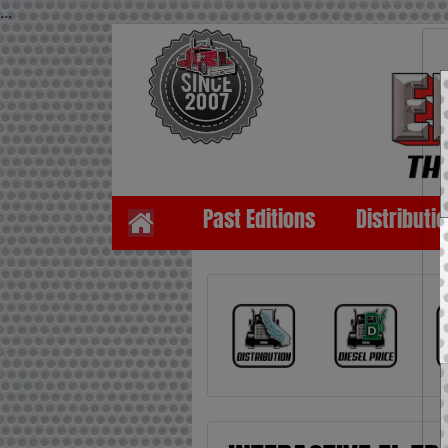
...
Past Editions
Distributi