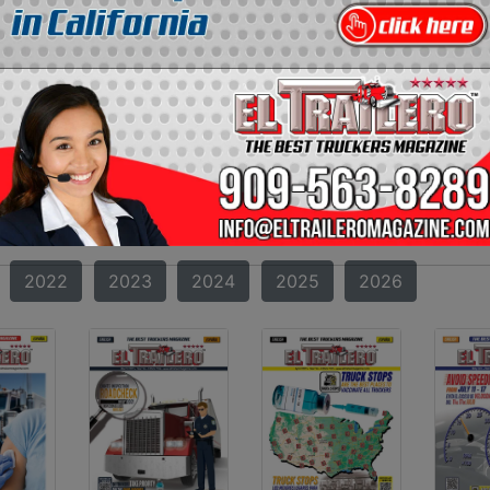
RAILERO MAGAZINE
AZINE?
oth incredible and amazing can be found. Starting from t
 transportation in the United States. Our format and co
truckers. If you missed one of our magazines, you can now f
2010
2011
2012
2013
2014
2015
2022
2023
2024
2025
2026