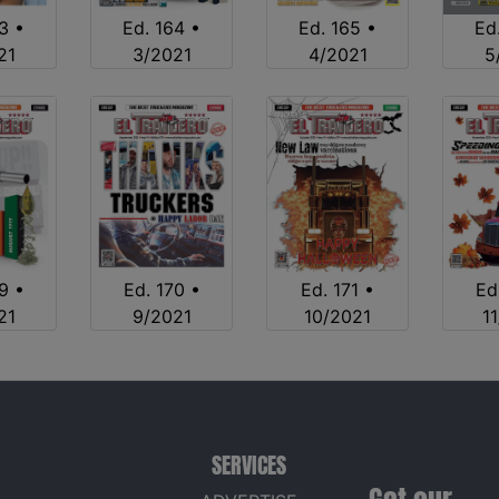
3 •
Ed. 164 •
Ed. 165 •
Ed
21
3/2021
4/2021
5
9 •
Ed. 170 •
Ed. 171 •
Ed
21
9/2021
10/2021
1
SERVICES