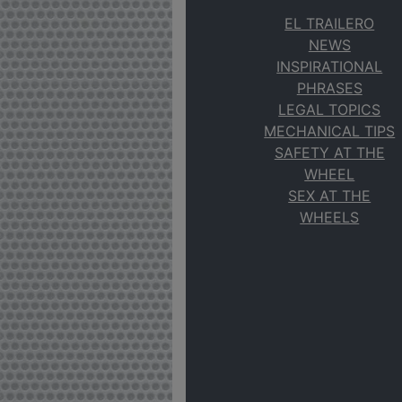
EL TRAILERO
NEWS
INSPIRATIONAL
PHRASES
LEGAL TOPICS
MECHANICAL TIPS
SAFETY AT THE
WHEEL
SEX AT THE
WHEELS