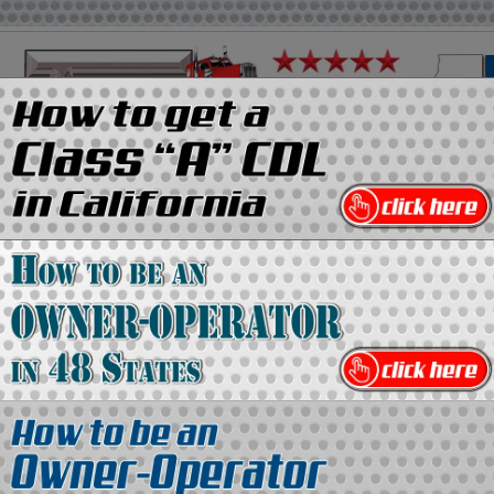
on
Media Kit
Contact Us
Directory