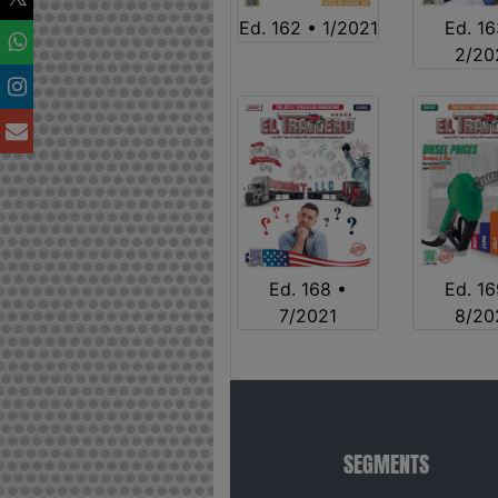
Ed. 162 • 1/2021
Ed. 16
2/20
Ed. 168 •
Ed. 16
7/2021
8/20
SEGMENTS