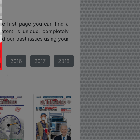
he first page you can find a
ntent is unique, completely
ind our past issues using your
2016
2017
2018