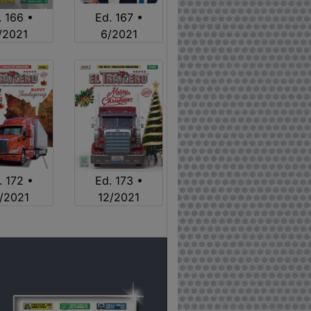
. 166 •
Ed. 167 •
/2021
6/2021
. 172 •
Ed. 173 •
1/2021
12/2021