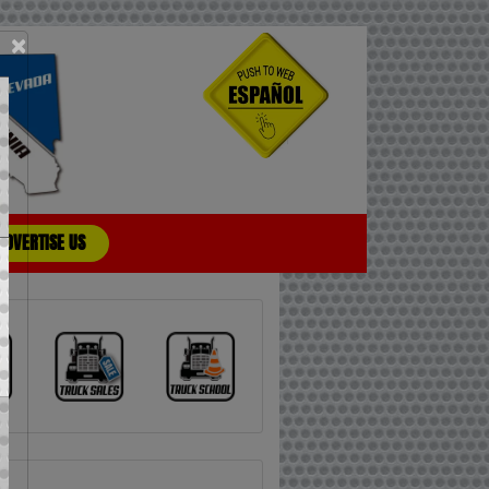
×
ADVERTISE US