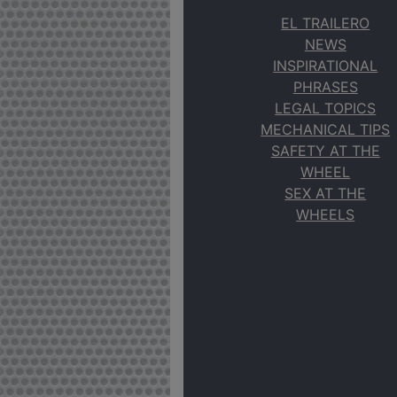
EL TRAILERO
NEWS
INSPIRATIONAL
PHRASES
LEGAL TOPICS
MECHANICAL TIPS
SAFETY AT THE
WHEEL
SEX AT THE
WHEELS