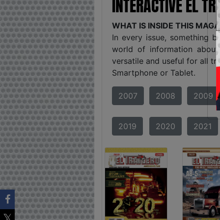
INTERACTIVE EL T
WHAT IS INSIDE THIS MAG
In every issue, something b
world of information about
versatile and useful for all 
Smartphone or Tablet.
2007
2008
2009
2019
2020
2021