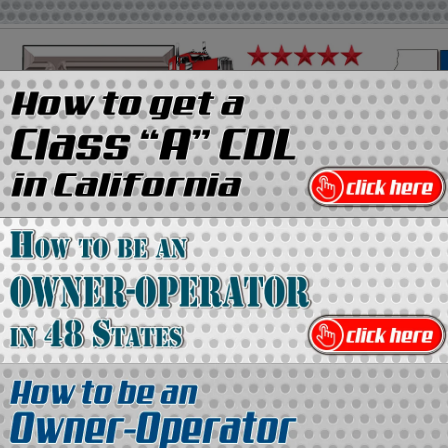
on
Media Kit
Contact Us
Directory