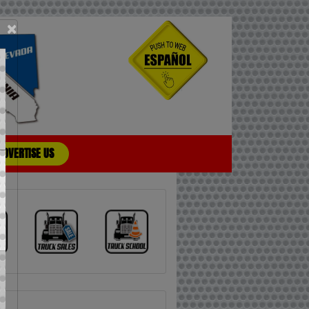
×
ADVERTISE US