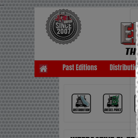
...
Past Editions
Distributi