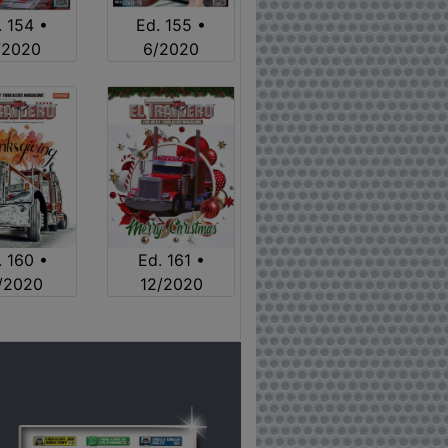
. 154 •
Ed. 155 •
/2020
6/2020
. 160 •
Ed. 161 •
1/2020
12/2020