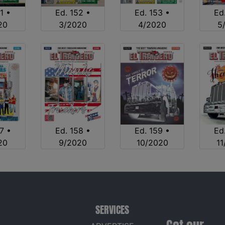
1 •
Ed. 152 •
Ed. 153 •
Ed
20
3/2020
4/2020
5
7 •
Ed. 158 •
Ed. 159 •
Ed
20
9/2020
10/2020
1
SERVICES