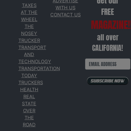
Get our
ADVERTISE
TAXES
WITH US
FREE
AT THE
CONTACT US
WHEEL
MAGAZINE!
THE
NOSEY
all over
TRUCKER
CALIFORNIA!
TRANSPORT
AND
TECHNOLOGY
TRANSPORTATION
TODAY
TRUCKERS
HEALTH
REAL
STATE
OVER
THE
ROAD