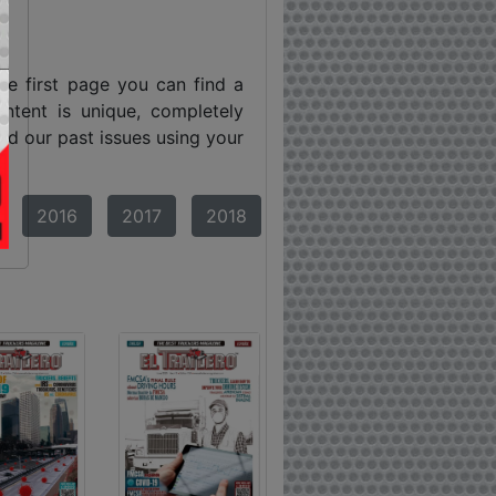
he first page you can find a
ntent is unique, completely
ind our past issues using your
2016
2017
2018