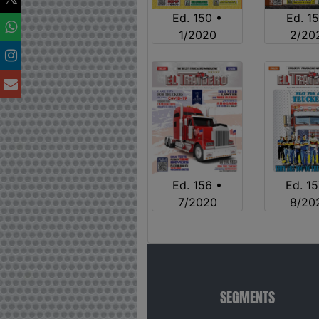
Ed. 150 •
Ed. 15
1/2020
2/20
Ed. 15
Ed. 156 •
8/20
7/2020
SEGMENTS