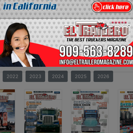
RAILERO MAGAZINE
AZINE?
oth incredible and amazing can be found. Starting from t
 transportation in the United States. Our format and co
truckers. If you missed one of our magazines, you can now f
2010
2011
2012
2013
2014
2015
2022
2023
2024
2025
2026