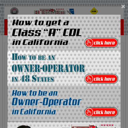
...
×