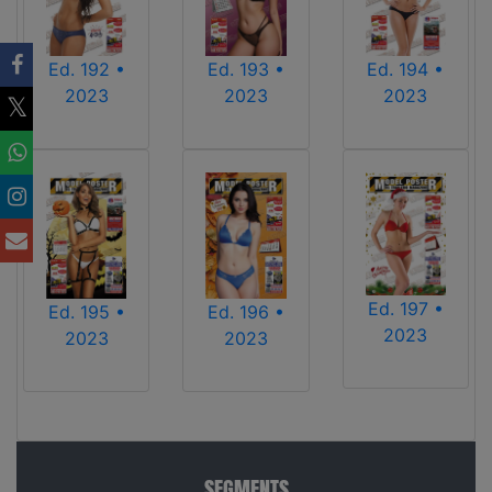
Ed. 192 •
Ed. 193 •
Ed. 194 •
2023
2023
2023
Ed. 197 •
Ed. 196 •
Ed. 195 •
2023
2023
2023
SEGMENTS