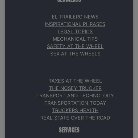
EL TRAILERO NEWS
INSPIRATIONAL PHRASES
LEGAL TOPICS
MECHANICAL TIPS
SAFETY AT THE WHEEL
SEX AT THE WHEELS
TAXES AT THE WHEEL
THE NOSEY TRUCKER
TRANSPORT AND TECHNOLOGY
TRANSPORTATION TODAY
TRUCKERS HEALTH
REAL STATE OVER THE ROAD
SERVICES