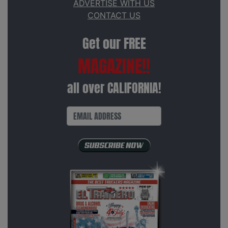
ADVERTISE WITH US
CONTACT US
Get our FREE
MAGAZINE!!
all over CALIFORNIA!