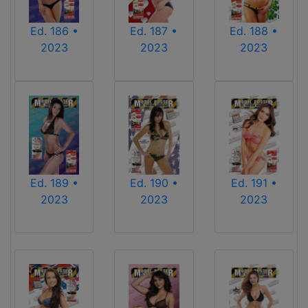
Ed. 186 •
Ed. 187 •
Ed. 188 •
2023
2023
2023
Ed. 189 •
Ed. 190 •
Ed. 191 •
2023
2023
2023