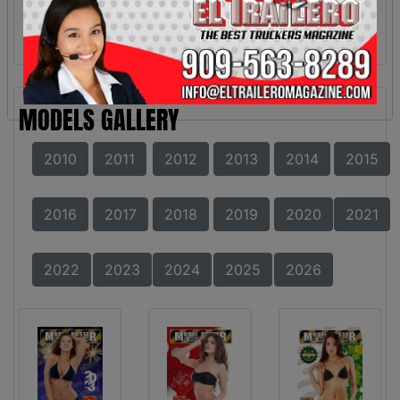
MODELS GALLERY
2010
2011
2012
2013
2014
2015
2016
2017
2018
2019
2020
2021
2022
2023
2024
2025
2026