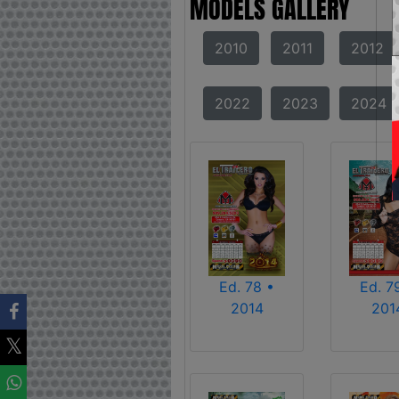
MODELS GALLERY
2010
2011
2012
2022
2023
2024
Ed. 78 •
Ed. 7
2014
201