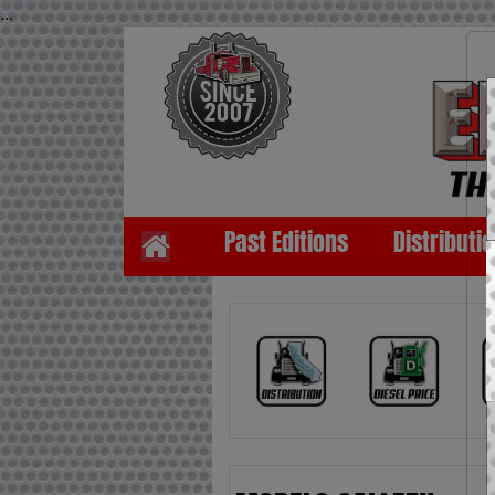
...
Past Editions
Distributi