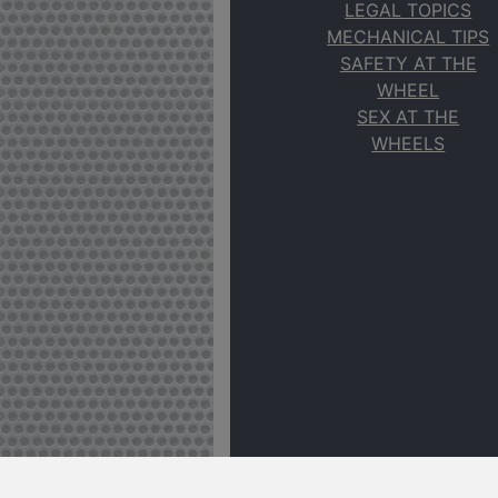
LEGAL TOPICS
MECHANICAL TIPS
SAFETY AT THE
WHEEL
SEX AT THE
WHEELS