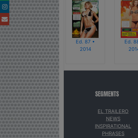
Ed. 87 •
Ed. 8
2014
201
SEGMENTS
EL TRAILERO
NEWS
INSPIRATIONAL
PHRASES