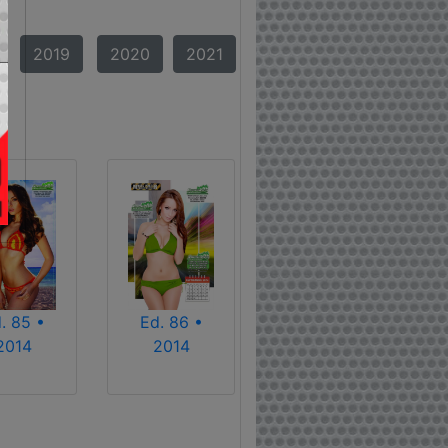
2019
2020
2021
. 85 •
Ed. 86 •
2014
2014