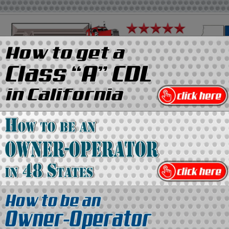
on
Media Kit
Contact Us
Directory