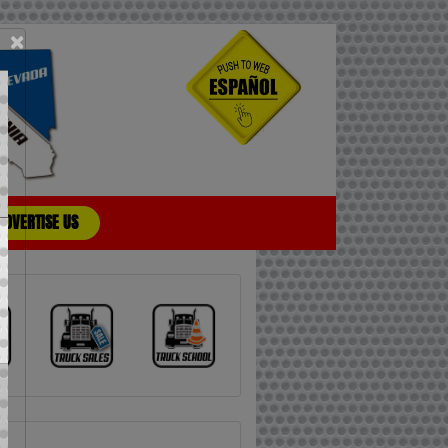
×
ADVERTISE US