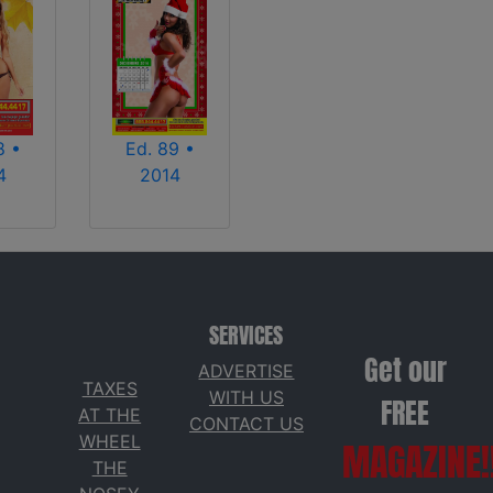
8 •
Ed. 89 •
4
2014
SERVICES
Get our
ADVERTISE
TAXES
WITH US
FREE
AT THE
CONTACT US
WHEEL
MAGAZINE!
THE