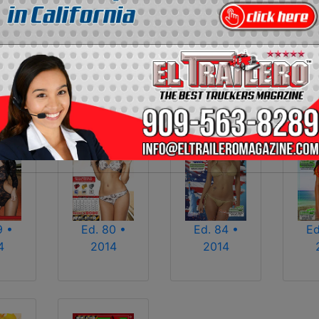
2013
2014
2015
2016
2017
2018
2025
2026
9 •
Ed. 80 •
Ed. 84 •
Ed
4
2014
2014