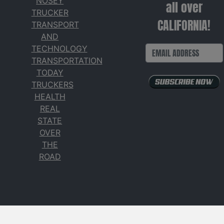
NOSEY
all over
TRUCKER
CALIFORNIA!
TRANSPORT
AND
TECHNOLOGY
TRANSPORTATION
TODAY
TRUCKERS
HEALTH
REAL
STATE
OVER
THE
ROAD