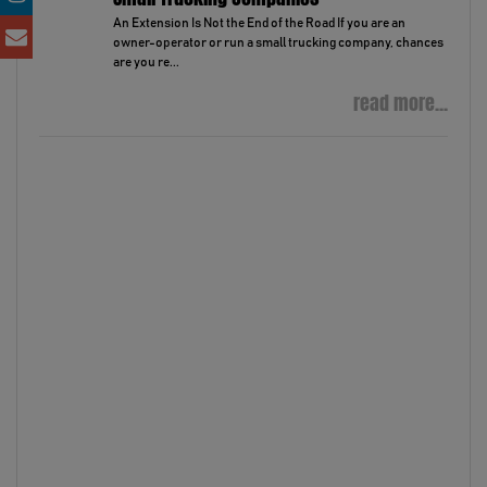
An Extension Is Not the End of the Road If you are an
owner-operator or run a small trucking company, chances
are you re...
read more...