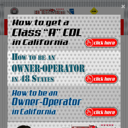
...
×