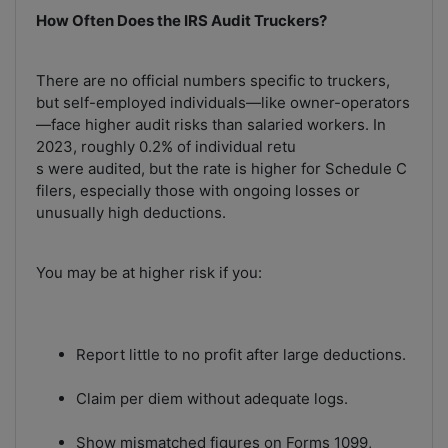
How Often Does the IRS Audit Truckers?
There are no official numbers specific to truckers,
but self-employed individuals—like owner-operators
—face higher audit risks than salaried workers. In
2023, roughly 0.2% of individual retu
s were audited, but the rate is higher for Schedule C
filers, especially those with ongoing losses or
unusually high deductions.
You may be at higher risk if you:
Report little to no profit after large deductions.
Claim per diem without adequate logs.
Show mismatched figures on Forms 1099,