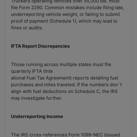
Truckers operating vehicles over 55,000 lbs. must
file Form 2290. Common mistakes include filing late,
underreporting vehicle weight, or failing to submit
proof of payment (Schedule 1), which may lead to
fines or audits.
IFTA Report Discrepancies
Those running across multiple states must file
quarterly IFTA (Inte
ational Fuel Tax Agreement) reports detailing fuel
purchases and miles traveled. If the numbers don´t
align with fuel deductions on Schedule C, the IRS
may investigate further.
Underreporting Income
The IRS cross-references Form 1099-NEC (issued