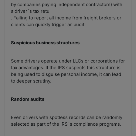
by companies paying independent contractors) with
a driver´s tax retu
. Failing to report all income from freight brokers or
clients can quickly trigger an audit.
Suspicious business structures
Some drivers operate under LLCs or corporations for
tax advantages. If the IRS suspects this structure is
being used to disguise personal income, it can lead
to deeper scrutiny.
Random audits
Even drivers with spotless records can be randomly
selected as part of the IRS´s compliance programs.