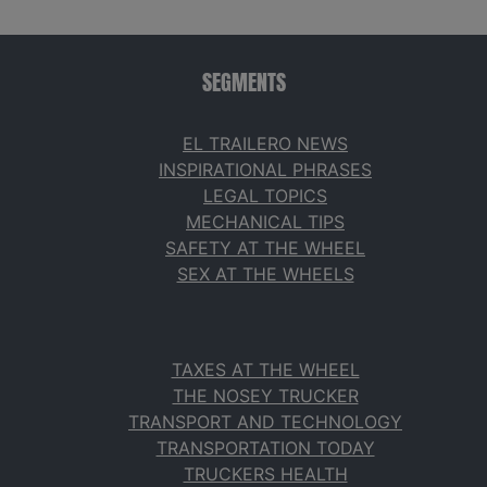
SEGMENTS
EL TRAILERO NEWS
INSPIRATIONAL PHRASES
LEGAL TOPICS
MECHANICAL TIPS
SAFETY AT THE WHEEL
SEX AT THE WHEELS
TAXES AT THE WHEEL
THE NOSEY TRUCKER
TRANSPORT AND TECHNOLOGY
TRANSPORTATION TODAY
TRUCKERS HEALTH