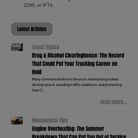
2290, or IFTA.
Latest Articles
Legal Topics
Drug & Alcohol Clearinghouse: The Record
That Could Put Your Trucking Career on
Hold
Many commercial drivers focus on maintaining a clean
driving record, avoiding traffic violations, and protecting
their C...
read more...
Mechanical Tips
Engine Overheating: The Summer
Breakdown That Can Put You Out of Service