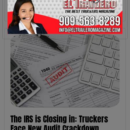
The IRS is Closing in: Truckers
Face New Audit Crackdown