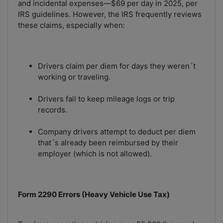
and incidental expenses—$69 per day in 2025, per
IRS guidelines. However, the IRS frequently reviews
these claims, especially when:
Drivers claim per diem for days they weren´t
working or traveling.
Drivers fail to keep mileage logs or trip
records.
Company drivers attempt to deduct per diem
that´s already been reimbursed by their
employer (which is not allowed).
Form 2290 Errors (Heavy Vehicle Use Tax)