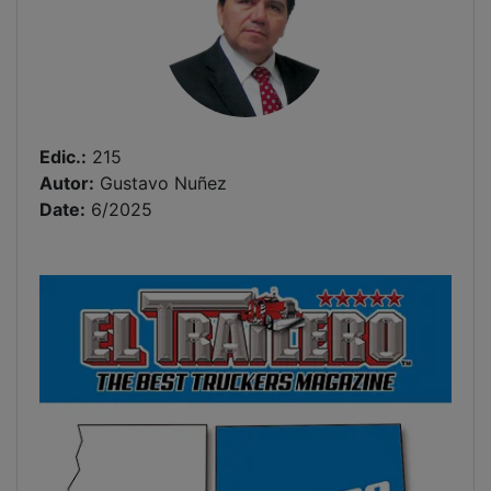
Edic.:
215
Autor:
Gustavo Nuñez
Date:
6/2025