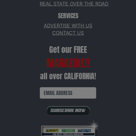
REAL STATE OVER THE ROAD
SERVICES
ADVERTISE WITH US
CONTACT US
Get our FREE
MAGAZINE!!
all over CALIFORNIA!