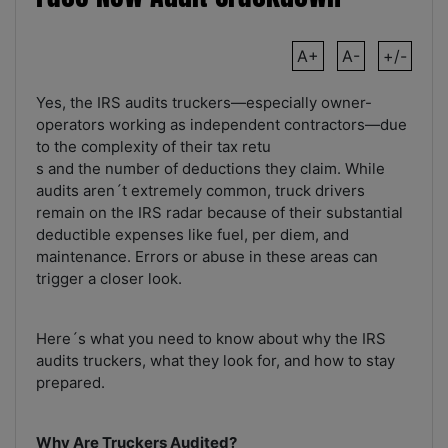
A+
A-
+/-
Yes, the IRS audits truckers—especially owner-
operators working as independent contractors—due
to the complexity of their tax retu
s and the number of deductions they claim. While
audits aren´t extremely common, truck drivers
remain on the IRS radar because of their substantial
deductible expenses like fuel, per diem, and
maintenance. Errors or abuse in these areas can
trigger a closer look.
Here´s what you need to know about why the IRS
audits truckers, what they look for, and how to stay
prepared.
Why Are Truckers Audited?