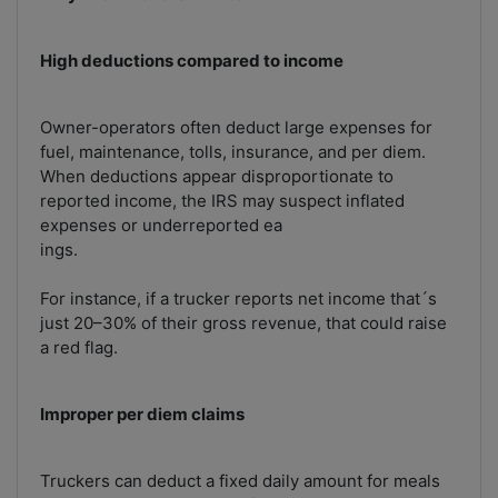
High deductions compared to income
Owner-operators often deduct large expenses for
fuel, maintenance, tolls, insurance, and per diem.
When deductions appear disproportionate to
reported income, the IRS may suspect inflated
expenses or underreported ea
ings.
For instance, if a trucker reports net income that´s
just 20–30% of their gross revenue, that could raise
a red flag.
Improper per diem claims
Truckers can deduct a fixed daily amount for meals