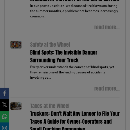
In our previous edition, we discussed tire blowouts during
the summer months, a problem that becomes increasingly
common...
read more...
Safety at the Wheel
Blind Spots: The Invisible Danger
Surrounding Your Truck
Every driver understands the concept of blind spots, yet
they remain one of the leading causes of accidents
involving co...
read more...
Taxes at the Wheel
Truckers: Don’t Wait Any Longer to File Your
Taxes A Guide for Owner-Operators and
Small Trucking Companies