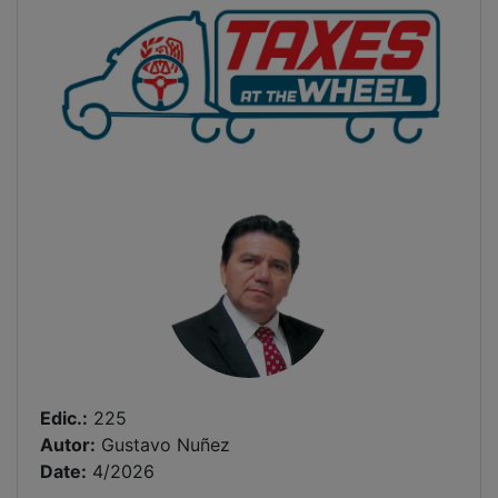
Edic.:
225
Autor:
Gustavo Nuñez
Date:
4/2026