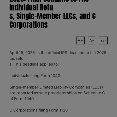
Individual Retu
s, Single-Member LLCs, and C
Corporations
A+
A-
+/-
April 15, 2026, is the official IRS deadline to file 2025
tax retu
s. This deadline applies to:
Individuals filing Form 1040
Single-member Limited Liability Companies (LLCs)
are reported as sole proprietorships on Schedule C
of Form 1040
C Corporations filing Form 1120