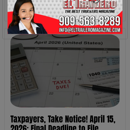
Taxpayers, Take Notice! April 15,
2026: Final Deadline to File