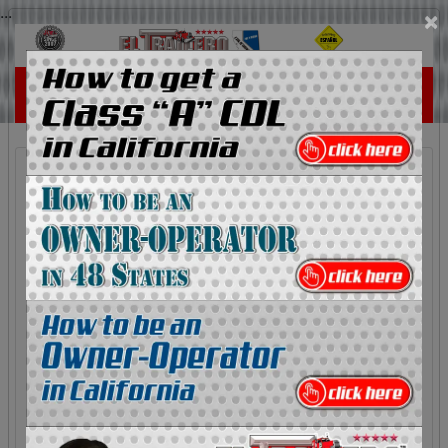
...
×