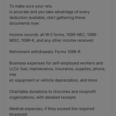
To make sure your retu
is accurate and you take advantage of every
deduction available, start gathering these
documents now:
Income records: all W-2 forms, 1099-NEC, 1099-
MISC, 1099-K, and any other income received
Retirement withdrawals: Forms 1099-R
Business expenses for self-employed workers and
LLCs: fuel, maintenance, insurance, supplies, phone,
inte
et, equipment or vehicle depreciation, and more
Charitable donations to churches and nonprofit
organizations, with detailed receipts
Medical expenses, if they exceed the required
threshold