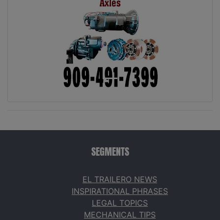
SEGMENTS
EL TRAILERO NEWS
INSPIRATIONAL PHRASES
LEGAL TOPICS
MECHANICAL TIPS