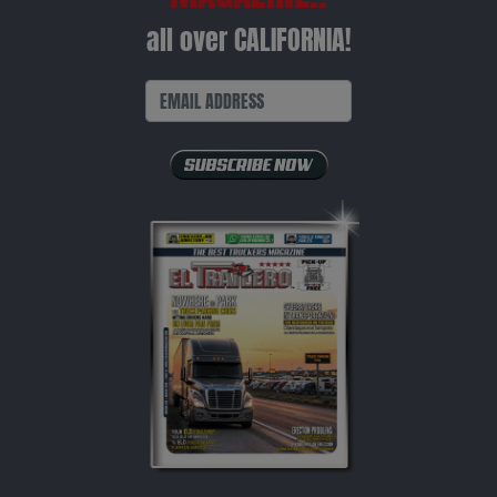
all over CALIFORNIA!