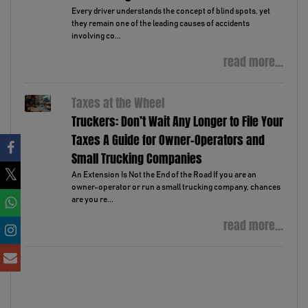
Every driver understands the concept of blind spots, yet
they remain one of the leading causes of accidents
involving co...
read more...
Taxes at the Wheel
Truckers: Don’t Wait Any Longer to File Your
Taxes A Guide for Owner-Operators and
Small Trucking Companies
An Extension Is Not the End of the Road If you are an
owner-operator or run a small trucking company, chances
are you re...
read more...