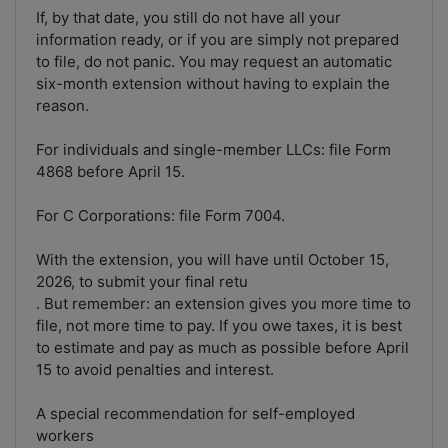
If, by that date, you still do not have all your
information ready, or if you are simply not prepared
to file, do not panic. You may request an automatic
six-month extension without having to explain the
reason.
For individuals and single-member LLCs: file Form
4868 before April 15.
For C Corporations: file Form 7004.
With the extension, you will have until October 15,
2026, to submit your final retu
. But remember: an extension gives you more time to
file, not more time to pay. If you owe taxes, it is best
to estimate and pay as much as possible before April
15 to avoid penalties and interest.
A special recommendation for self-employed
workers