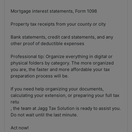
Mortgage interest statements, Form 1098
Property tax receipts from your county or city
Bank statements, credit card statements, and any
other proof of deductible expenses
Professional tip: Organize everything in digital or
physical folders by category. The more organized
you are, the faster and more affordable your tax
preparation process will be.
If you need help organizing your documents,
calculating your extension, or preparing your full tax
retu
, the team at Jagg Tax Solution is ready to assist you.
Do not wait until the last minute.
Act now!