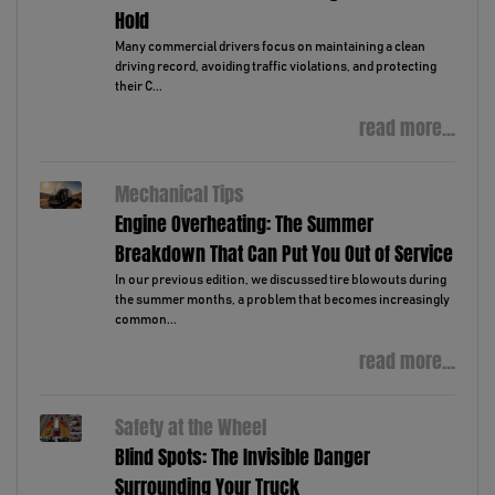
Hold
Many commercial drivers focus on maintaining a clean
driving record, avoiding traffic violations, and protecting
their C...
read more...
Mechanical Tips
Engine Overheating: The Summer
Breakdown That Can Put You Out of Service
In our previous edition, we discussed tire blowouts during
the summer months, a problem that becomes increasingly
common...
read more...
Safety at the Wheel
Blind Spots: The Invisible Danger
Surrounding Your Truck