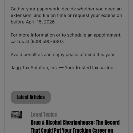
Gather your paperwork, decide whether you need an
extension, and file on time or request your extension
before April 15, 2026.
For more information or to schedule an appointment,
call us at (909) 590-9307.
Avoid penalties and enjoy peace of mind this year.
Jagg Tax Solution, Inc. — Your trusted tax partner.
Latest Articles
Legal Topics
Drug & Alcohol Clearinghouse: The Record
That Could Put Your Trucking Career on