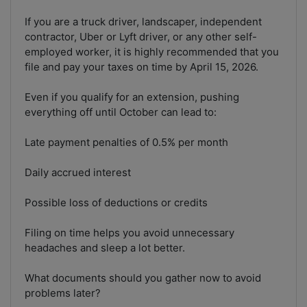
If you are a truck driver, landscaper, independent
contractor, Uber or Lyft driver, or any other self-
employed worker, it is highly recommended that you
file and pay your taxes on time by April 15, 2026.
Even if you qualify for an extension, pushing
everything off until October can lead to:
Late payment penalties of 0.5% per month
Daily accrued interest
Possible loss of deductions or credits
Filing on time helps you avoid unnecessary
headaches and sleep a lot better.
What documents should you gather now to avoid
problems later?