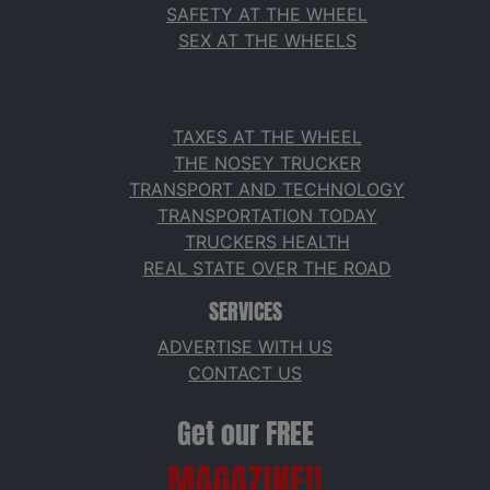
SAFETY AT THE WHEEL
SEX AT THE WHEELS
TAXES AT THE WHEEL
THE NOSEY TRUCKER
TRANSPORT AND TECHNOLOGY
TRANSPORTATION TODAY
TRUCKERS HEALTH
REAL STATE OVER THE ROAD
SERVICES
ADVERTISE WITH US
CONTACT US
Get our FREE
MAGAZINE!!