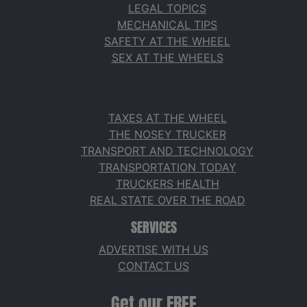
LEGAL TOPICS
MECHANICAL TIPS
SAFETY AT THE WHEEL
SEX AT THE WHEELS
TAXES AT THE WHEEL
THE NOSEY TRUCKER
TRANSPORT AND TECHNOLOGY
TRANSPORTATION TODAY
TRUCKERS HEALTH
REAL STATE OVER THE ROAD
SERVICES
ADVERTISE WITH US
CONTACT US
Get our FREE