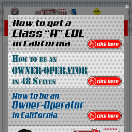
...
×