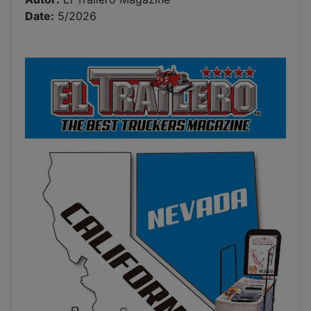
Date:
5/2026