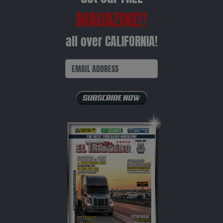
MAGAZINE!!
all over CALIFORNIA!