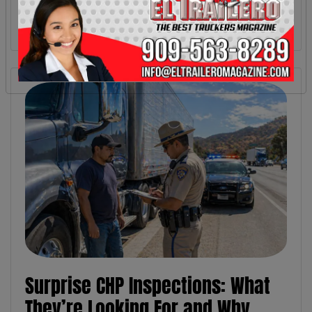
Surprise CHP Inspections: What
They’re Looking For and Why