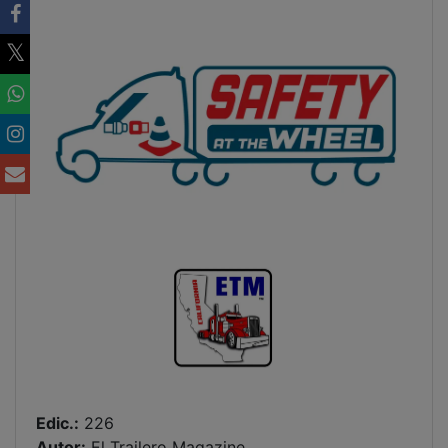
Edic.:
226
Autor:
El Trailero Magazine