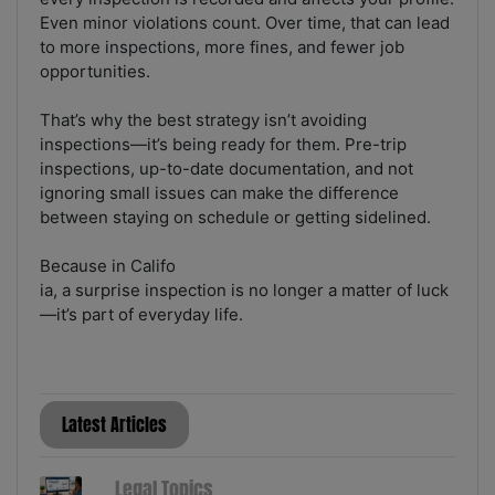
Even minor violations count. Over time, that can lead
to more inspections, more fines, and fewer job
opportunities.
That’s why the best strategy isn’t avoiding
inspections—it’s being ready for them. Pre-trip
inspections, up-to-date documentation, and not
ignoring small issues can make the difference
between staying on schedule or getting sidelined.
Because in Califo
ia, a surprise inspection is no longer a matter of luck
—it’s part of everyday life.
Latest Articles
Legal Topics