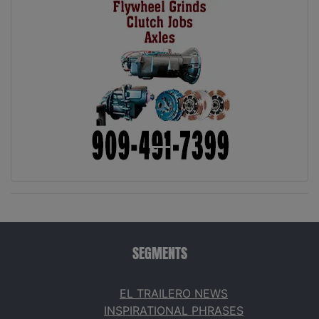
SEGMENTS
EL TRAILERO NEWS
INSPIRATIONAL PHRASES