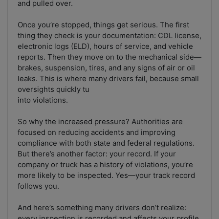
and pulled over.
Once you’re stopped, things get serious. The first
thing they check is your documentation: CDL license,
electronic logs (ELD), hours of service, and vehicle
reports. Then they move on to the mechanical side—
brakes, suspension, tires, and any signs of air or oil
leaks. This is where many drivers fail, because small
oversights quickly tu
into violations.
So why the increased pressure? Authorities are
focused on reducing accidents and improving
compliance with both state and federal regulations.
But there’s another factor: your record. If your
company or truck has a history of violations, you’re
more likely to be inspected. Yes—your track record
follows you.
And here’s something many drivers don’t realize:
every inspection is recorded and affects your profile.