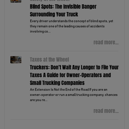
Blind Spots: The Invisible Danger
Surrounding Your Truck
Every driver understands the concept of blind spots, yet
they remain one of the leading causes of accidents
involving co...
read more...
Taxes at the Wheel
Truckers: Don’t Wait Any Longer to File Your
Taxes A Guide for Owner-Operators and
Small Trucking Companies
An Extension Is Not the End of the Road If you are an
owner-operator or run a small trucking company, chances
are you re...
read more...