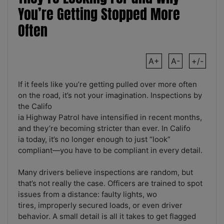
You’re Getting Stopped More
Often
A+
A-
+/-
If it feels like you’re getting pulled over more often
on the road, it’s not your imagination. Inspections by
the Califo
ia Highway Patrol have intensified in recent months,
and they’re becoming stricter than ever. In Califo
ia today, it’s no longer enough to just “look”
compliant—you have to be compliant in every detail.
Many drivers believe inspections are random, but
that’s not really the case. Officers are trained to spot
issues from a distance: faulty lights, wo
tires, improperly secured loads, or even driver
behavior. A small detail is all it takes to get flagged