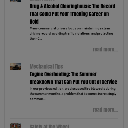
Drug & Alcohol Clearinghouse: The Record
That Could Put Your Trucking Career on
Hold
Many commercial drivers focus on maintaining a clean
driving record, avoiding traffic violations, and protecting
their C...
read more...
Mechanical Tips
Engine Overheating: The Summer
Breakdown That Can Put You Out of Service
In our previous edition, we discussed tire blowouts during
the summer months, a problem that becomes increasingly
common...
read more...
Safety at the Wheel