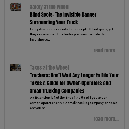
Safety at the Wheel
Blind Spots: The Invisible Danger
Surrounding Your Truck
Every driver understands the concept of blind spots, yet
they remain one of the leading causes of accidents
involving co...
read more...
Taxes at the Wheel
Truckers: Don’t Wait Any Longer to File Your
Taxes A Guide for Owner-Operators and
Small Trucking Companies
An Extension Is Not the End of the Road If you are an
owner-operator or run a small trucking company, chances
are you re...
read more...