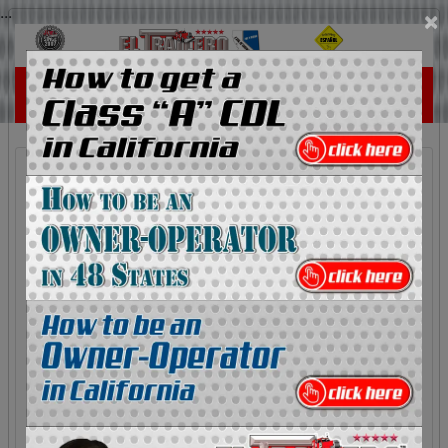
...
×