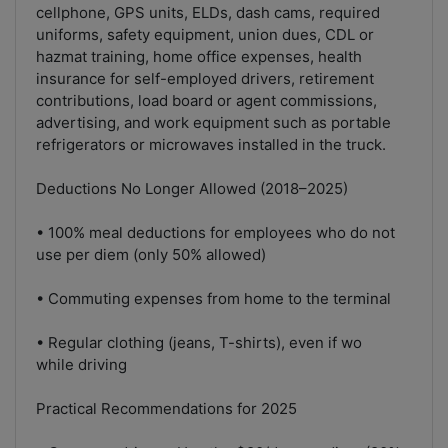
cellphone, GPS units, ELDs, dash cams, required
uniforms, safety equipment, union dues, CDL or
hazmat training, home office expenses, health
insurance for self-employed drivers, retirement
contributions, load board or agent commissions,
advertising, and work equipment such as portable
refrigerators or microwaves installed in the truck.
Deductions No Longer Allowed (2018–2025)
• 100% meal deductions for employees who do not
use per diem (only 50% allowed)
• Commuting expenses from home to the terminal
• Regular clothing (jeans, T-shirts), even if wo
while driving
Practical Recommendations for 2025