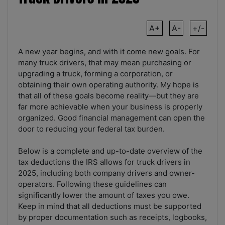
A+
A-
+/-
A new year begins, and with it come new goals. For
many truck drivers, that may mean purchasing or
upgrading a truck, forming a corporation, or
obtaining their own operating authority. My hope is
that all of these goals become reality—but they are
far more achievable when your business is properly
organized. Good financial management can open the
door to reducing your federal tax burden.
Below is a complete and up-to-date overview of the
tax deductions the IRS allows for truck drivers in
2025, including both company drivers and owner-
operators. Following these guidelines can
significantly lower the amount of taxes you owe.
Keep in mind that all deductions must be supported
by proper documentation such as receipts, logbooks,