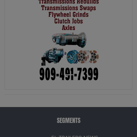
SEGMENTS