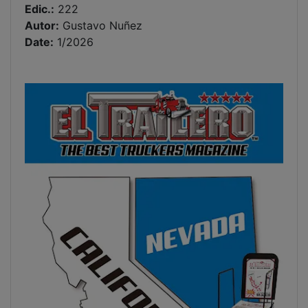
Edic.:
222
Autor:
Gustavo Nuñez
Date:
1/2026