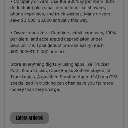
• Company drivers: Use the $80/day per diem (80%
deductible) plus small deductions like showers,
phone expenses, and truck washes. Many drivers
save $3,000–$6,000 annually this way.
• Owner-operators: Combine actual expenses, 100%
per diem, and accelerated depreciation under
Section 179. Total deductions can easily reach
$60,000–$120,000 or more.
Store everything digitally using apps like Trucker
Path, KeepTruckin, QuickBooks Self-Employed, or
TruckLogics. A qualified Enrolled Agent (EA) or a CPA
specialized in trucking can often save you far more
money than they charge.
Latest Articles