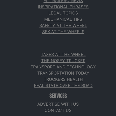
EL TRAILERO NEWS
INSPIRATIONAL PHRASES
LEGAL TOPICS
MECHANICAL TIPS
SAFETY AT THE WHEEL
SEX AT THE WHEELS
TAXES AT THE WHEEL
THE NOSEY TRUCKER
TRANSPORT AND TECHNOLOGY
TRANSPORTATION TODAY
TRUCKERS HEALTH
REAL STATE OVER THE ROAD
SERVICES
ADVERTISE WITH US
CONTACT US