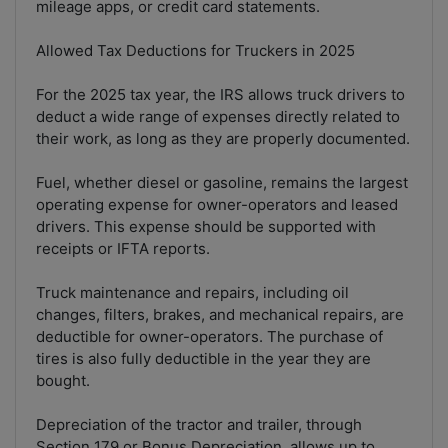
mileage apps, or credit card statements.
Allowed Tax Deductions for Truckers in 2025
For the 2025 tax year, the IRS allows truck drivers to
deduct a wide range of expenses directly related to
their work, as long as they are properly documented.
Fuel, whether diesel or gasoline, remains the largest
operating expense for owner-operators and leased
drivers. This expense should be supported with
receipts or IFTA reports.
Truck maintenance and repairs, including oil
changes, filters, brakes, and mechanical repairs, are
deductible for owner-operators. The purchase of
tires is also fully deductible in the year they are
bought.
Depreciation of the tractor and trailer, through
Section 179 or Bonus Depreciation, allows up to