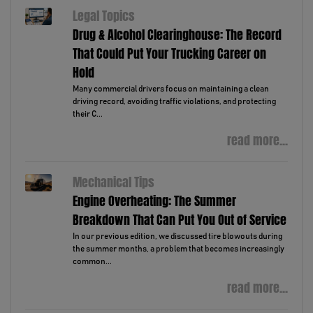
Legal Topics
Drug & Alcohol Clearinghouse: The Record
That Could Put Your Trucking Career on
Hold
Many commercial drivers focus on maintaining a clean
driving record, avoiding traffic violations, and protecting
their C...
read more...
Mechanical Tips
Engine Overheating: The Summer
Breakdown That Can Put You Out of Service
In our previous edition, we discussed tire blowouts during
the summer months, a problem that becomes increasingly
common...
read more...