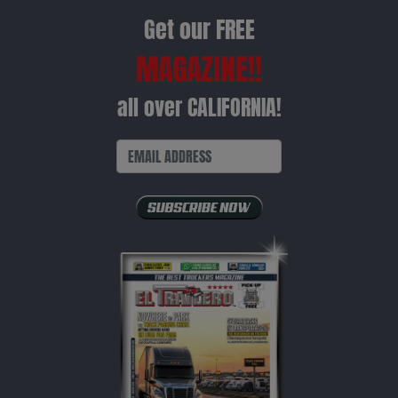
Get our FREE
MAGAZINE!!
all over CALIFORNIA!