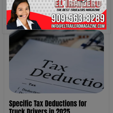
Specific Tax Deductions for
Truck Drivers in 2025