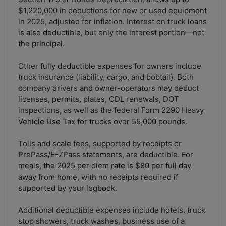
$1,220,000 in deductions for new or used equipment
in 2025, adjusted for inflation. Interest on truck loans
is also deductible, but only the interest portion—not
the principal.
Other fully deductible expenses for owners include
truck insurance (liability, cargo, and bobtail). Both
company drivers and owner-operators may deduct
licenses, permits, plates, CDL renewals, DOT
inspections, as well as the federal Form 2290 Heavy
Vehicle Use Tax for trucks over 55,000 pounds.
Tolls and scale fees, supported by receipts or
PrePass/E-ZPass statements, are deductible. For
meals, the 2025 per diem rate is $80 per full day
away from home, with no receipts required if
supported by your logbook.
Additional deductible expenses include hotels, truck
stop showers, truck washes, business use of a