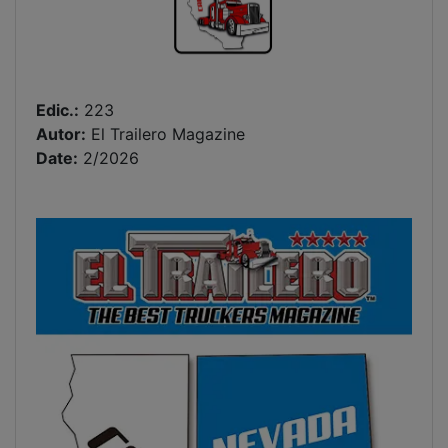
Edic.:
223
Autor:
El Trailero Magazine
Date:
2/2026