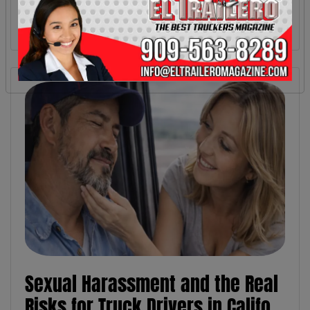
Sexual Harassment and the Real
Risks for Truck Drivers in Califo