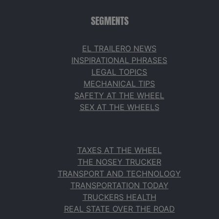
SEGMENTS
EL TRAILERO NEWS
INSPIRATIONAL PHRASES
LEGAL TOPICS
MECHANICAL TIPS
SAFETY AT THE WHEEL
SEX AT THE WHEELS
TAXES AT THE WHEEL
THE NOSEY TRUCKER
TRANSPORT AND TECHNOLOGY
TRANSPORTATION TODAY
TRUCKERS HEALTH
REAL STATE OVER THE ROAD