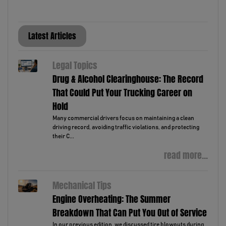
Latest Articles
Legal Topics
Drug & Alcohol Clearinghouse: The Record
That Could Put Your Trucking Career on
Hold
Many commercial drivers focus on maintaining a clean
driving record, avoiding traffic violations, and protecting
their C...
read more...
Mechanical Tips
Engine Overheating: The Summer
Breakdown That Can Put You Out of Service
In our previous edition, we discussed tire blowouts during