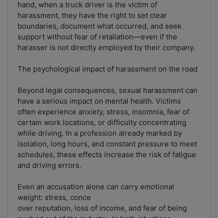
hand, when a truck driver is the victim of
harassment, they have the right to set clear
boundaries, document what occurred, and seek
support without fear of retaliation—even if the
harasser is not directly employed by their company.
The psychological impact of harassment on the road
Beyond legal consequences, sexual harassment can
have a serious impact on mental health. Victims
often experience anxiety, stress, insomnia, fear of
certain work locations, or difficulty concentrating
while driving. In a profession already marked by
isolation, long hours, and constant pressure to meet
schedules, these effects increase the risk of fatigue
and driving errors.
Even an accusation alone can carry emotional
weight: stress, conce
over reputation, loss of income, and fear of being