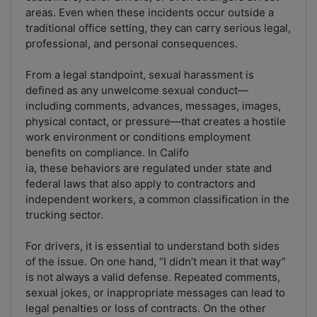
areas. Even when these incidents occur outside a
traditional office setting, they can carry serious legal,
professional, and personal consequences.
From a legal standpoint, sexual harassment is
defined as any unwelcome sexual conduct—
including comments, advances, messages, images,
physical contact, or pressure—that creates a hostile
work environment or conditions employment
benefits on compliance. In Califo
ia, these behaviors are regulated under state and
federal laws that also apply to contractors and
independent workers, a common classification in the
trucking sector.
For drivers, it is essential to understand both sides
of the issue. On one hand, “I didn’t mean it that way”
is not always a valid defense. Repeated comments,
sexual jokes, or inappropriate messages can lead to
legal penalties or loss of contracts. On the other