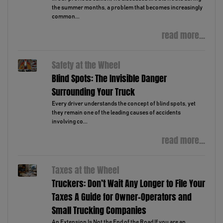
the summer months, a problem that becomes increasingly
common...
read more...
Safety at the Wheel
Blind Spots: The Invisible Danger
Surrounding Your Truck
Every driver understands the concept of blind spots, yet
they remain one of the leading causes of accidents
involving co...
read more...
Taxes at the Wheel
Truckers: Don’t Wait Any Longer to File Your
Taxes A Guide for Owner-Operators and
Small Trucking Companies
An Extension Is Not the End of the Road If you are an