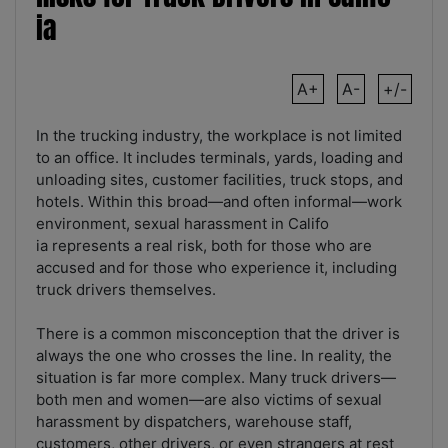
ia
A+
A-
+/-
In the trucking industry, the workplace is not limited
to an office. It includes terminals, yards, loading and
unloading sites, customer facilities, truck stops, and
hotels. Within this broad—and often informal—work
environment, sexual harassment in Califo
ia represents a real risk, both for those who are
accused and for those who experience it, including
truck drivers themselves.
There is a common misconception that the driver is
always the one who crosses the line. In reality, the
situation is far more complex. Many truck drivers—
both men and women—are also victims of sexual
harassment by dispatchers, warehouse staff,
customers, other drivers, or even strangers at rest