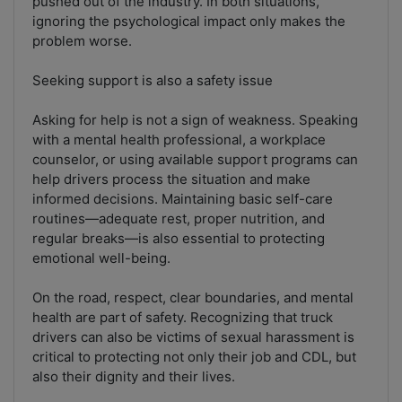
pushed out of the industry. In both situations,
ignoring the psychological impact only makes the
problem worse.
Seeking support is also a safety issue
Asking for help is not a sign of weakness. Speaking
with a mental health professional, a workplace
counselor, or using available support programs can
help drivers process the situation and make
informed decisions. Maintaining basic self-care
routines—adequate rest, proper nutrition, and
regular breaks—is also essential to protecting
emotional well-being.
On the road, respect, clear boundaries, and mental
health are part of safety. Recognizing that truck
drivers can also be victims of sexual harassment is
critical to protecting not only their job and CDL, but
also their dignity and their lives.