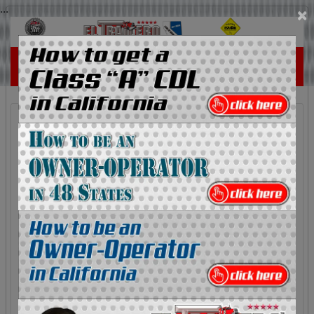
...
×