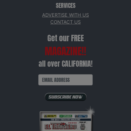
SERVICES
ADVERTISE WITH US
CONTACT US
Get our FREE
MAGAZINE!!
all over CALIFORNIA!