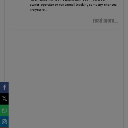
owner-operator or run a small trucking company, chances
are you re...
read more...