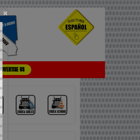
×
ADVERTISE US