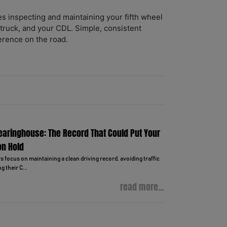
es inspecting and maintaining your fifth wheel
 truck, and your CDL. Simple, consistent
erence on the road.
learinghouse: The Record That Could Put Your
on Hold
focus on maintaining a clean driving record, avoiding traffic
g their C...
read more...