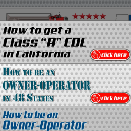
on
Media Kit
Contact Us
Directory