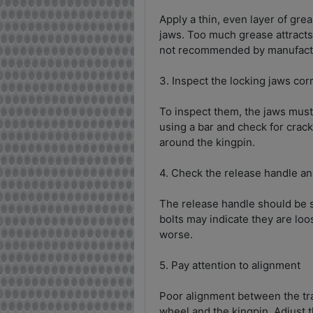
Apply a thin, even layer of grea
jaws. Too much grease attracts d
not recommended by manufactur
3. Inspect the locking jaws cor
To inspect them, the jaws must
using a bar and check for crac
around the kingpin.
4. Check the release handle an
The release handle should be st
bolts may indicate they are loo
worse.
5. Pay attention to alignment
Poor alignment between the tra
wheel and the kingpin. Adjust t