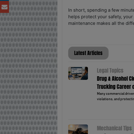
In short, spending a few minut
helps protect your safety, your
maintenance makes all the diff
Latest Articles
Legal Topics
Drug & Alcohol C
Trucking Career 
Many commercial drivers 
violations, and protectin
Mechanical Tips