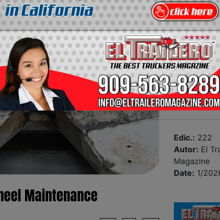
Edic.:
222
Autor:
El Tra
Magazine
Date:
1/202
 Wheel Maintenance