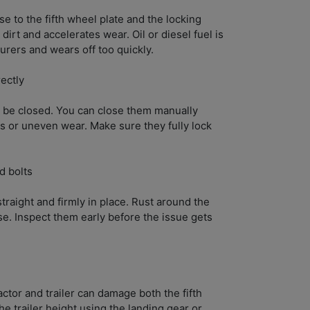
se to the fifth wheel plate and the locking
irt and accelerates wear. Oil or diesel fuel is
ers and wears off too quickly.
rectly
 be closed. You can close them manually
ks or uneven wear. Make sure they fully lock
d bolts
raight and firmly in place. Rust around the
se. Inspect them early before the issue gets
ctor and trailer can damage both the fifth
he trailer height using the landing gear or