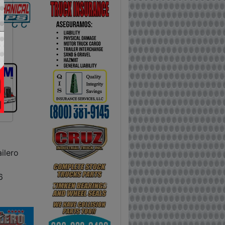
ilero
6