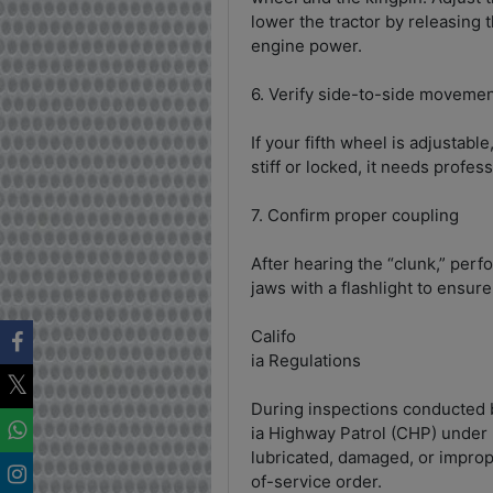
lower the tractor by releasing 
engine power.
6. Verify side-to-side moveme
If your fifth wheel is adjustable,
stiff or locked, it needs profes
7. Confirm proper coupling
After hearing the “clunk,” perfo
jaws with a flashlight to ensure
Califo
ia Regulations
During inspections conducted b
ia Highway Patrol (CHP) under
lubricated, damaged, or imprope
of-service order.