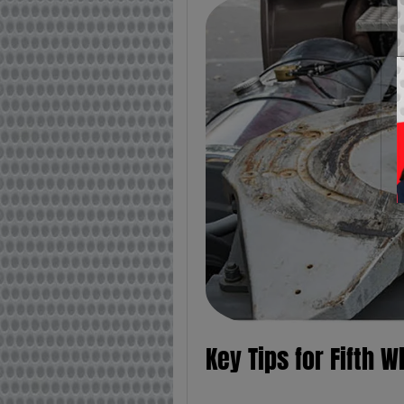
Key Tips for Fifth