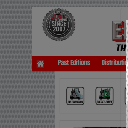
...
Past Editions
Distributi