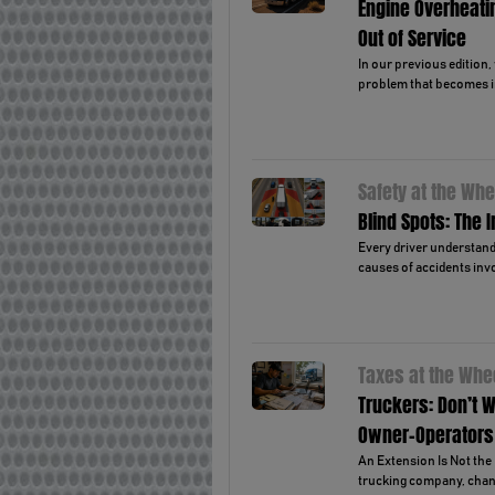
Engine Overheati
Out of Service
In our previous edition
problem that becomes i
Safety at the Whe
Blind Spots: The 
Every driver understands
causes of accidents invo
Taxes at the Whe
Truckers: Don’t W
Owner-Operators
An Extension Is Not the 
trucking company, chanc