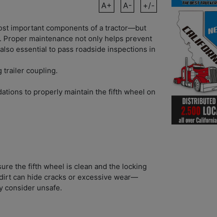
A+
A-
+/-
most important components of a tractor—but
. Proper maintenance not only helps prevent
s also essential to pass roadside inspections in
 trailer coupling.
tions to properly maintain the fifth wheel on
re the fifth wheel is clean and the locking
dirt can hide cracks or excessive wear—
y consider unsafe.