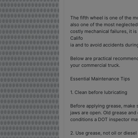
The fifth wheel is one of the 
also one of the most neglected
costly mechanical failures, it i
Califo
ia and to avoid accidents during
Below are practical recommenda
your commercial truck.
Essential Maintenance Tips
1. Clean before lubricating
Before applying grease, make su
jaws are open. Old grease and 
conditions a DOT inspector ma
2. Use grease, not oil or diesel