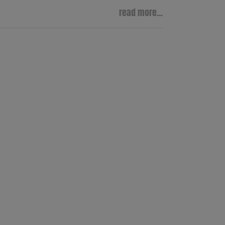
read more...