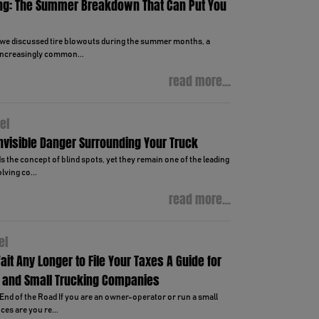
ng: The Summer Breakdown That Can Put You
, we discussed tire blowouts during the summer months, a
ncreasingly common...
read more...
el
Invisible Danger Surrounding Your Truck
 the concept of blind spots, yet they remain one of the leading
lving co...
read more...
el
ait Any Longer to File Your Taxes A Guide for
 and Small Trucking Companies
End of the Road If you are an owner-operator or run a small
es are you re...