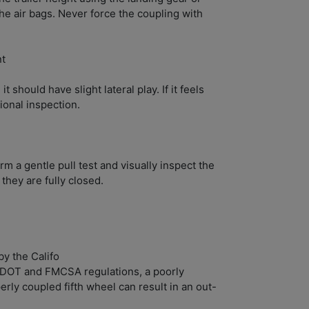
the air bags. Never force the coupling with
nt
 it should have slight lateral play. If it feels
sional inspection.
rm a gentle pull test and visually inspect the
 they are fully closed.
y the Califo
 DOT and FMCSA regulations, a poorly
rly coupled fifth wheel can result in an out-