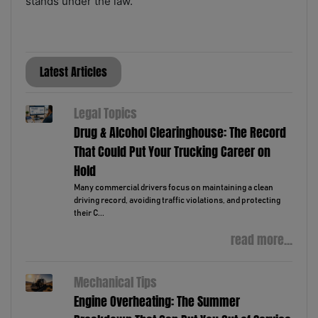
stands under the law.
Latest Articles
Legal Topics
Drug & Alcohol Clearinghouse: The Record
That Could Put Your Trucking Career on
Hold
Many commercial drivers focus on maintaining a clean
driving record, avoiding traffic violations, and protecting
their C...
read more...
Mechanical Tips
Engine Overheating: The Summer