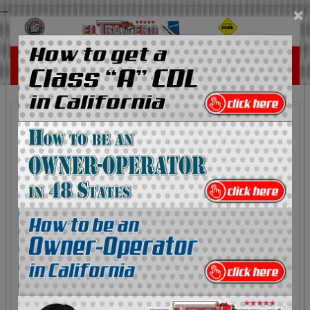
...
×