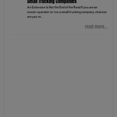
Small Trucking Companies
An Extension Is Not the End of the Road If you are an
owner-operator or run a small trucking company, chances
are you re...
read more...