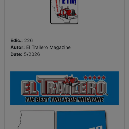
Edic.:
226
Autor:
El Trailero Magazine
Date:
5/2026