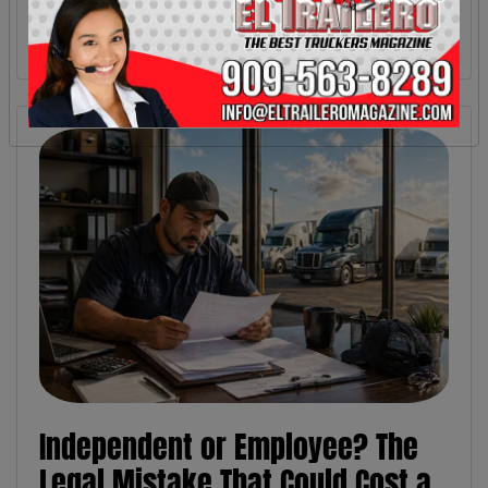
Independent or Employee? The
Legal Mistake That Could Cost a