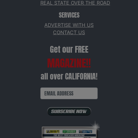
REAL STATE OVER THE ROAD
SERVICES
ADVERTISE WITH US
CONTACT US
Get our FREE
MAGAZINE!!
all over CALIFORNIA!