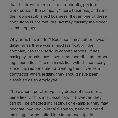
that the driver operates independently, performs
work outside the company’s core business, and runs
their own established business. If even one of these
conditions is not met, the law may classify the driver
as an employee.
Why does this matter? Because if an audit or lawsuit
determines there was a misclassification, the
company can face serious consequences—fines,
back pay, unpaid taxes, overtime, benefits, and other
legal penalties. The main risk lies with the company,
since it is responsible for treating the driver as a
contractor when, legally, they should have been
classified as an employee.
The owner-operator typically does not face direct
penalties for this misclassification. However, they
can still be affected indirectly. For example, they may
become involved in legal disputes, need to amend
tax filings, or be pulled into labor investigations.