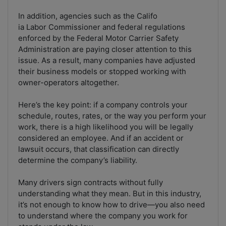
In addition, agencies such as the Califo
ia Labor Commissioner and federal regulations
enforced by the Federal Motor Carrier Safety
Administration are paying closer attention to this
issue. As a result, many companies have adjusted
their business models or stopped working with
owner-operators altogether.
Here’s the key point: if a company controls your
schedule, routes, rates, or the way you perform your
work, there is a high likelihood you will be legally
considered an employee. And if an accident or
lawsuit occurs, that classification can directly
determine the company’s liability.
Many drivers sign contracts without fully
understanding what they mean. But in this industry,
it’s not enough to know how to drive—you also need
to understand where the company you work for