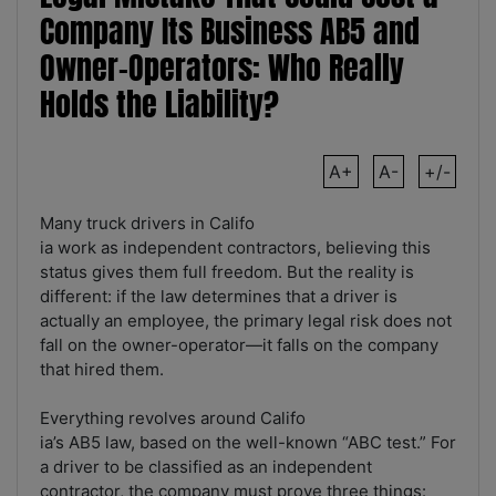
Company Its Business AB5 and
Owner-Operators: Who Really
Holds the Liability?
A+
A-
+/-
Many truck drivers in Califo
ia work as independent contractors, believing this
status gives them full freedom. But the reality is
different: if the law determines that a driver is
actually an employee, the primary legal risk does not
fall on the owner-operator—it falls on the company
that hired them.
Everything revolves around Califo
ia’s AB5 law, based on the well-known “ABC test.” For
a driver to be classified as an independent
contractor, the company must prove three things: