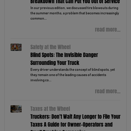
Breakdown That Can Put You Out of Service
In our previous edition, we discussed tire blowouts during
the summer months, a problem that becomes increasingly
common...
read more...
Safety at the Wheel
Blind Spots: The Invisible Danger
Surrounding Your Truck
Every driver understands the concept of blind spots, yet
they remain one of the leading causes of accidents
involving co...
read more...
Taxes at the Wheel
Truckers: Don’t Wait Any Longer to File Your
Taxes A Guide for Owner-Operators and