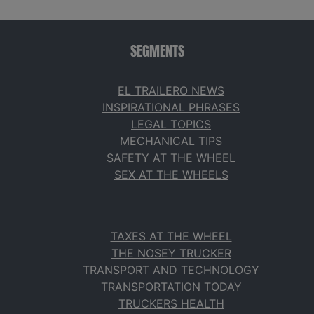
SEGMENTS
EL TRAILERO NEWS
INSPIRATIONAL PHRASES
LEGAL TOPICS
MECHANICAL TIPS
SAFETY AT THE WHEEL
SEX AT THE WHEELS
TAXES AT THE WHEEL
THE NOSEY TRUCKER
TRANSPORT AND TECHNOLOGY
TRANSPORTATION TODAY
TRUCKERS HEALTH