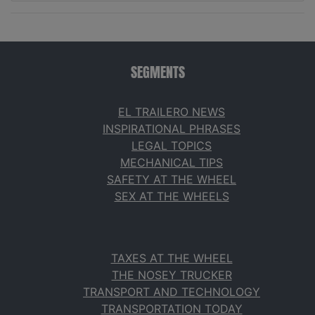
SEGMENTS
EL TRAILERO NEWS
INSPIRATIONAL PHRASES
LEGAL TOPICS
MECHANICAL TIPS
SAFETY AT THE WHEEL
SEX AT THE WHEELS
TAXES AT THE WHEEL
THE NOSEY TRUCKER
TRANSPORT AND TECHNOLOGY
TRANSPORTATION TODAY