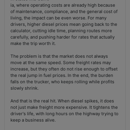
ia, where operating costs are already high because
of maintenance, compliance, and the general cost of
living, the impact can be even worse. For many
drivers, higher diesel prices mean going back to the
calculator, cutting idle time, planning routes more
carefully, and pushing harder for rates that actually
make the trip worth it.
The problem is that the market does not always
move at the same speed. Some freight rates may
increase, but they often do not rise enough to offset
the real jump in fuel prices. In the end, the burden
falls on the trucker, who keeps rolling while profits
slowly shrink.
And that is the real hit. When diesel spikes, it does
not just make freight more expensive. It tightens the
driver's life, with long hours on the highway trying to
keep a business alive.