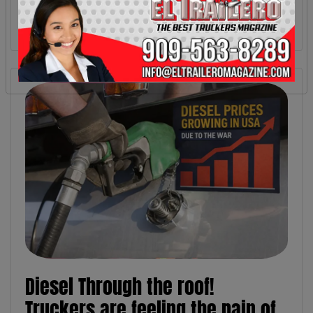
Diesel Through the roof!
Truckers are feeling the pain of