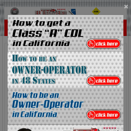
...
×