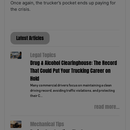
Once again, the trucker’s pocket ends up paying for
the crisis.
Latest Articles
Legal Topics
Drug & Alcohol Clearinghouse: The Record
That Could Put Your Trucking Career on
Hold
Many commercial drivers focus on maintaining a clean
driving record, avoiding traffic violations, and protecting
their C...
read more...
Mechanical Tips