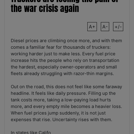
the war crisis again
A+
A-
+/-
Diesel prices are climbing once more, and with them
comes a familiar fear for thousands of truckers:
working harder just to make less. Every fuel price
increase hits the people who rely on transportation
the hardest, especially owner-operators and small
fleets already struggling with razor-thin margins.
Out on the road, this does not feel like some faraway
headline. It feels like daily pressure. Filling up the
tank costs more, taking a low-paying load hurts
more, and every empty mile becomes a heavier loss.
When fuel prices jump suddenly, it is not just
expenses that rise. Uncertainty rises with them.
In states like Califo