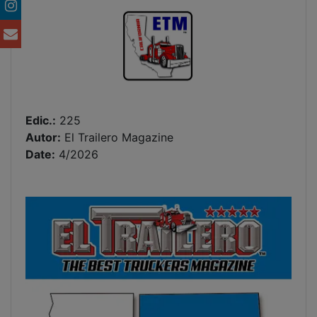
Edic.:
225
Autor:
El Trailero Magazine
Date:
4/2026