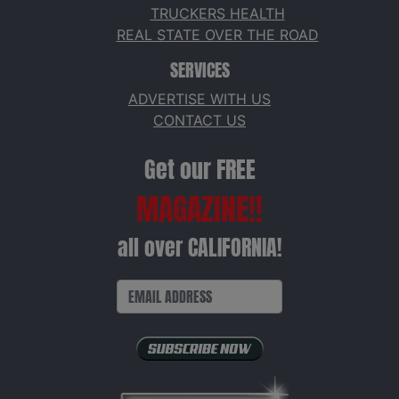
TRUCKERS HEALTH
REAL STATE OVER THE ROAD
SERVICES
ADVERTISE WITH US
CONTACT US
Get our FREE
MAGAZINE!!
all over CALIFORNIA!