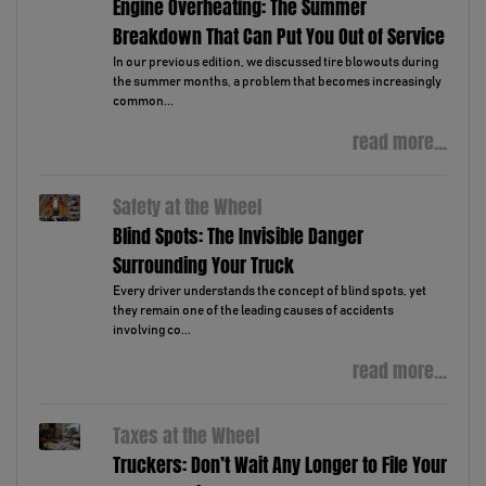
Engine Overheating: The Summer
Breakdown That Can Put You Out of Service
In our previous edition, we discussed tire blowouts during
the summer months, a problem that becomes increasingly
common...
read more...
Safety at the Wheel
Blind Spots: The Invisible Danger
Surrounding Your Truck
Every driver understands the concept of blind spots, yet
they remain one of the leading causes of accidents
involving co...
read more...
Taxes at the Wheel
Truckers: Don’t Wait Any Longer to File Your