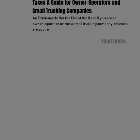
Taxes A Guide for Owner-Operators and
Small Trucking Companies
An Extension Is Not the End of the Road If you are an
owner-operator or run a small trucking company, chances
are you re...
read more...