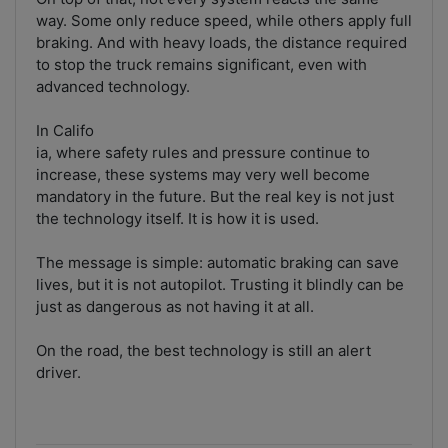
way. Some only reduce speed, while others apply full
braking. And with heavy loads, the distance required
to stop the truck remains significant, even with
advanced technology.
In Califo
ia, where safety rules and pressure continue to
increase, these systems may very well become
mandatory in the future. But the real key is not just
the technology itself. It is how it is used.
The message is simple: automatic braking can save
lives, but it is not autopilot. Trusting it blindly can be
just as dangerous as not having it at all.
On the road, the best technology is still an alert
driver.