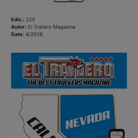
Edic.:
225
Autor:
El Trailero Magazine
Date:
4/2026