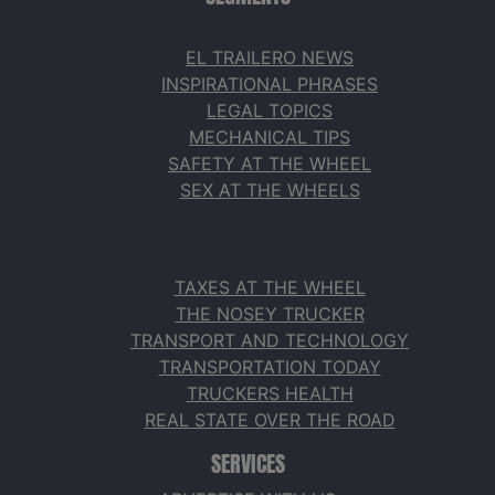
EL TRAILERO NEWS
INSPIRATIONAL PHRASES
LEGAL TOPICS
MECHANICAL TIPS
SAFETY AT THE WHEEL
SEX AT THE WHEELS
TAXES AT THE WHEEL
THE NOSEY TRUCKER
TRANSPORT AND TECHNOLOGY
TRANSPORTATION TODAY
TRUCKERS HEALTH
REAL STATE OVER THE ROAD
SERVICES