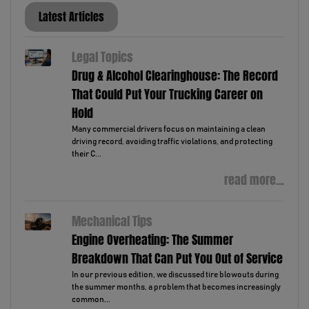
Latest Articles
Legal Topics
Drug & Alcohol Clearinghouse: The Record
That Could Put Your Trucking Career on
Hold
Many commercial drivers focus on maintaining a clean
driving record, avoiding traffic violations, and protecting
their C...
read more...
Mechanical Tips
Engine Overheating: The Summer
Breakdown That Can Put You Out of Service
In our previous edition, we discussed tire blowouts during
the summer months, a problem that becomes increasingly
common...