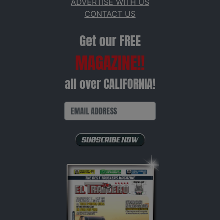
ADVERTISE WITH US
CONTACT US
Get our FREE
MAGAZINE!!
all over CALIFORNIA!