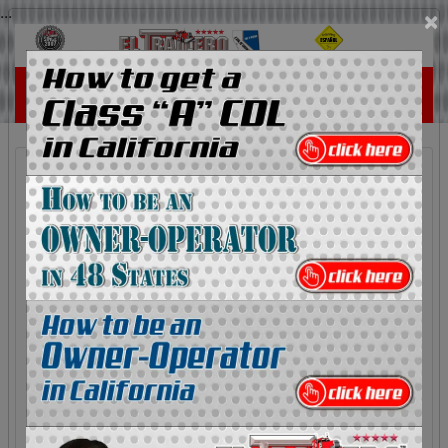
...
×