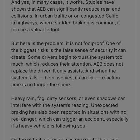
And yes, in many cases, it works. Studies have
shown that AEB can significantly reduce rear-end
collisions. In urban traffic or on congested Califo
ia highways, where sudden braking is common, it
can be a valuable tool.
But here is the problem: it is not foolproof. One of
the biggest risks is the false sense of security it can
create. Some drivers begin to trust the system too
much, which reduces their attention. AEB does not
replace the driver. It only assists. And when the
system fails — because yes, it can fail — reaction
time is no longer the same.
Heavy rain, fog, dirty sensors, or even shadows can
interfere with the system’s reading. Unexpected
braking has also been reported in situations with no
real danger, which can trigger an accident, especially
if a heavy vehicle is following you.
On top of that, not every system reacts the same