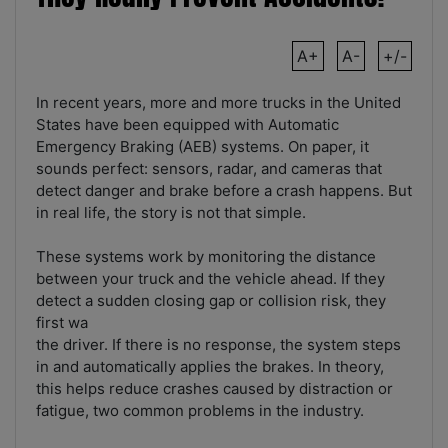
A+
A-
+/-
In recent years, more and more trucks in the United
States have been equipped with Automatic
Emergency Braking (AEB) systems. On paper, it
sounds perfect: sensors, radar, and cameras that
detect danger and brake before a crash happens. But
in real life, the story is not that simple.
These systems work by monitoring the distance
between your truck and the vehicle ahead. If they
detect a sudden closing gap or collision risk, they
first wa
the driver. If there is no response, the system steps
in and automatically applies the brakes. In theory,
this helps reduce crashes caused by distraction or
fatigue, two common problems in the industry.