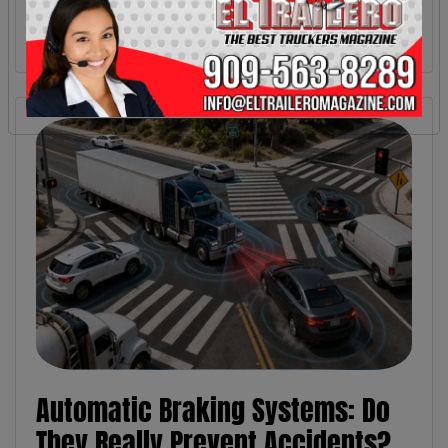
Automatic Braking Systems: Do
They Really Prevent Accidents?