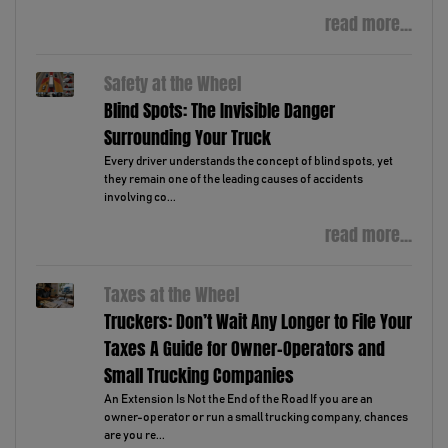
read more...
Safety at the Wheel
Blind Spots: The Invisible Danger
Surrounding Your Truck
Every driver understands the concept of blind spots, yet
they remain one of the leading causes of accidents
involving co...
read more...
Taxes at the Wheel
Truckers: Don’t Wait Any Longer to File Your
Taxes A Guide for Owner-Operators and
Small Trucking Companies
An Extension Is Not the End of the Road If you are an
owner-operator or run a small trucking company, chances
are you re...