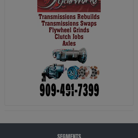
SEGMENTS