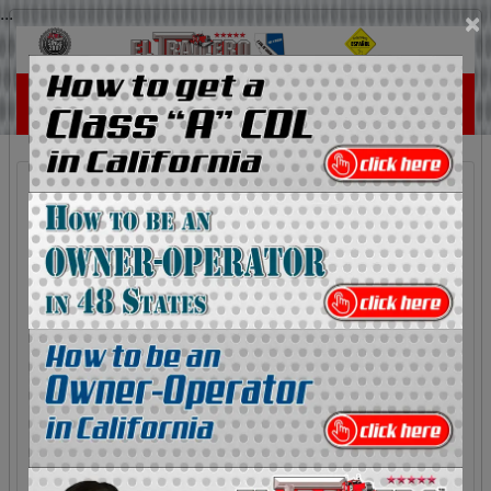
...
×