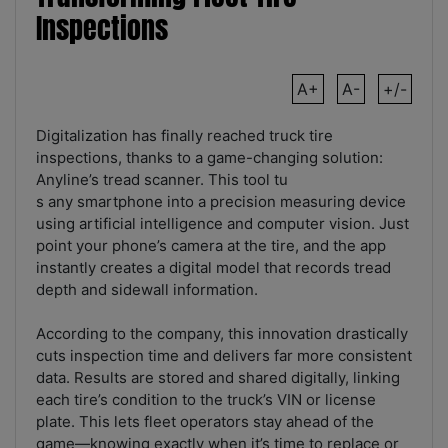
Inspections
A+
A-
+/-
Digitalization has finally reached truck tire
inspections, thanks to a game-changing solution:
Anyline’s tread scanner. This tool tu
s any smartphone into a precision measuring device
using artificial intelligence and computer vision. Just
point your phone’s camera at the tire, and the app
instantly creates a digital model that records tread
depth and sidewall information.
According to the company, this innovation drastically
cuts inspection time and delivers far more consistent
data. Results are stored and shared digitally, linking
each tire’s condition to the truck’s VIN or license
plate. This lets fleet operators stay ahead of the
game—knowing exactly when it’s time to replace or