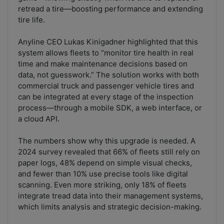
retread a tire—boosting performance and extending
tire life.
Anyline CEO Lukas Kinigadner highlighted that this
system allows fleets to “monitor tire health in real
time and make maintenance decisions based on
data, not guesswork.” The solution works with both
commercial truck and passenger vehicle tires and
can be integrated at every stage of the inspection
process—through a mobile SDK, a web interface, or
a cloud API.
The numbers show why this upgrade is needed. A
2024 survey revealed that 66% of fleets still rely on
paper logs, 48% depend on simple visual checks,
and fewer than 10% use precise tools like digital
scanning. Even more striking, only 18% of fleets
integrate tread data into their management systems,
which limits analysis and strategic decision-making.