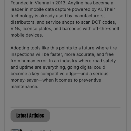
Founded in Vienna in 2013, Anyline has become a
leader in mobile data capture powered by AI. Their
technology is already used by manufacturers,
distributors, and service shops to scan DOT codes,
VINs, license plates, and barcodes with off-the-shelf
mobile devices.
Adopting tools like this points to a future where tire
inspections will be faster, more accurate, and free
from human error. In an industry where road safety
and uptime are everything, going digital could
become a key competitive edge—and a serious
money-saver—when it comes to preventive
maintenance.
Latest Articles