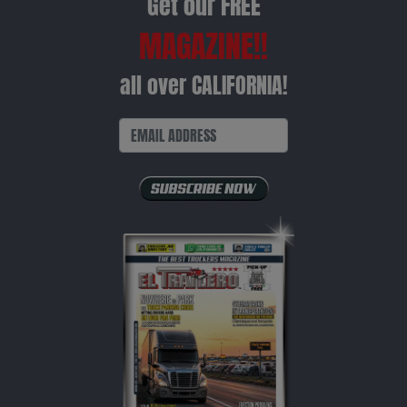
Get our FREE
MAGAZINE!!
all over CALIFORNIA!