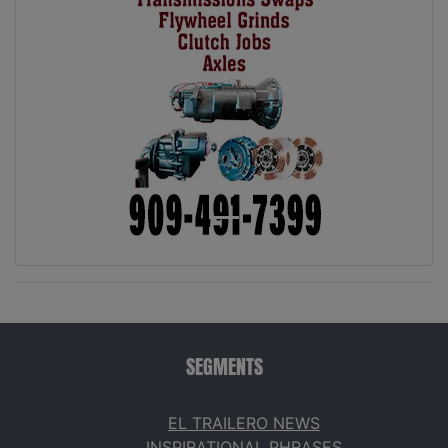
SEGMENTS
EL TRAILERO NEWS
INSPIRATIONAL PHRASES