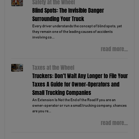
Safety at the Wheel
Blind Spots: The Invisible Danger
Surrounding Your Truck
Every driver understands the concept of blind spots, yet
they remain one of the leading causes of accidents
involving co...
read more...
Taxes at the Wheel
Truckers: Don’t Wait Any Longer to File Your
Taxes A Guide for Owner-Operators and
Small Trucking Companies
An Extension Is Not the End of the Road If you are an
owner-operator or run a small trucking company, chances
are you re...
read more...