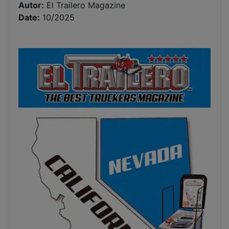
Autor:
El Trailero Magazine
Date:
10/2025