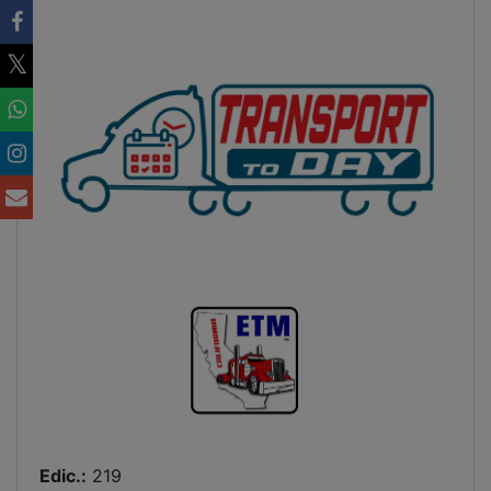
Edic.:
219