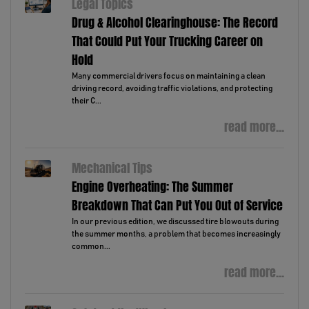
Legal Topics
Drug & Alcohol Clearinghouse: The Record
That Could Put Your Trucking Career on
Hold
Many commercial drivers focus on maintaining a clean
driving record, avoiding traffic violations, and protecting
their C...
read more...
Mechanical Tips
Engine Overheating: The Summer
Breakdown That Can Put You Out of Service
In our previous edition, we discussed tire blowouts during
the summer months, a problem that becomes increasingly
common...
read more...