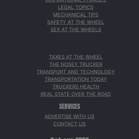
LEGAL TOPICS
MECHANICAL TIPS
SAFETY AT THE WHEEL
SEX AT THE WHEELS
TAXES AT THE WHEEL
THE NOSEY TRUCKER
TRANSPORT AND TECHNOLOGY
TRANSPORTATION TODAY
TRUCKERS HEALTH
REAL STATE OVER THE ROAD
SERVICES
ADVERTISE WITH US
CONTACT US