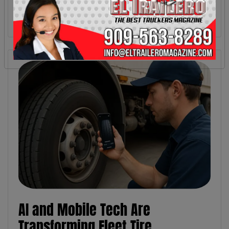
AI and Mobile Tech Are
Transforming Fleet Tire